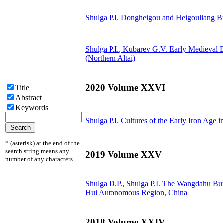
Shulga P.I.
Dongheigou and Heigouliang Bur
Shulga P.I.
, Kubarev G.V.
Early Medieval B
(Northern Altai)
2020 Volume XXVI
Title
Abstract
Keywords
Shulga P.I.
Cultures of the Early Iron Age i
* (asterisk) at the end of the
search string means any
2019 Volume XXV
number of any characters.
Shulga D.P.,
Shulga P.I.
The Wangdahu Buria
Hui Autonomous Region, China
2018 Volume XXIV