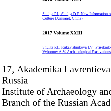
Shulga P.I.
, Shulga D.P.
New Information о
Culture (Xinjiang, China)
2017 Volume XXIII
Shulga P.I.
, Rukavishnikova I.V., Prisekail
Vybornov A.V.
Archaeological Excavations 
17, Аkademika Lavrentieva 
Russia
Institute of Archaeology an
Branch of the Russian Aca