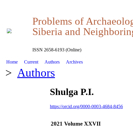
Problems of Archaeolo
Siberia and Neighboring
ISSN 2658-6193 (Online)
Home
Current
Authors
Archives
>
Authors
Shulga P.I.
https://orcid.org/0000-0003-4684-8456
2021 Volume XXVII