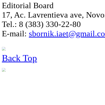
Editorial Board
17, Ac. Lavrentieva ave, Novo
Tel.: 8 (383) 330-22-80
E-mail:
sbornik.iaet@gmail.c
Back
Top