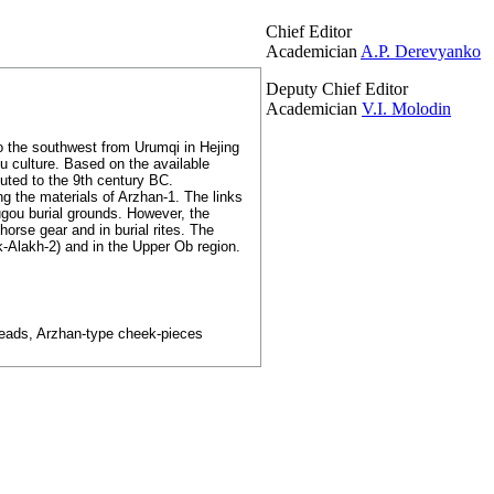
Chief Editor
Academician
A.P. Derevyanko
Deputy Chief Editor
Academician
V.I. Molodin
to the southwest from Urumqi in Hejing
hu culture. Based on the available
uted to the 9th century BC.
ng the materials of Arzhan-1. The links
ugou burial grounds. However, the
orse gear and in burial rites. The
-Alakh-2) and in the Upper Ob region.
wheads, Arzhan-type cheek-pieces