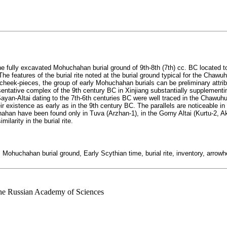
the fully excavated Mohuchahan burial ground of 9th-8th (7th) cc. BC located 
e features of the burial rite noted at the burial ground typical for the Chawu
cheek-pieces, the group of early Mohuchahan burials can be preliminary attrib
resentative complex of the 9th century BC in Xinjiang substantially supplementi
yan-Altai dating to the 7th-6th centuries BC were well traced in the Chawuh
existence as early as in the 9th century BC. The parallels are noticeable in h
an have been found only in Tuva (Arzhan-1), in the Gorny Altai (Kurtu-2, Ak
milarity in the burial rite.
, Mohuchahan burial ground, Early Scythian time, burial rite, inventory, arro
 the Russian Academy of Sciences