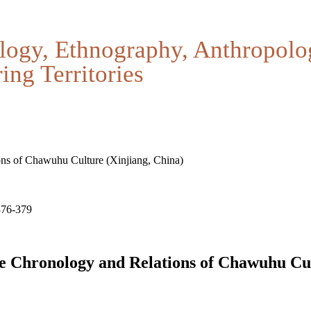
logy, Ethnography, Anthropolo
ing Territories
ns of Chawuhu Culture (Xinjiang, China)
376-379
e Chronology and Relations of Chawuhu Cul