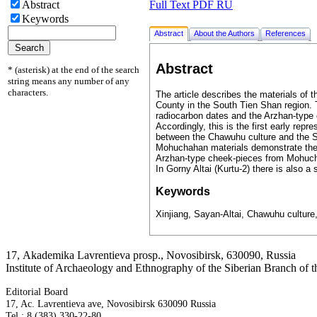
Full Text PDF RU
Abstract
Keywords
Abstract
About the Authors
References
Abstract
* (asterisk) at the end of the search
string means any number of any
characters.
The article describes the materials of 
County in the South Tien Shan region. Th
radiocarbon dates and the Arzhan-type 
Accordingly, this is the first early rep
between the Chawuhu culture and the Sa
Mohuchahan materials demonstrate their 
Arzhan-type cheek-pieces from Mohuchah
In Gorny Altai (Kurtu-2) there is also a si
Keywords
Xinjiang, Sayan-Altai, Chawuhu culture
17, Аkademika Lavrentieva prosp., Novosibirsk, 630090, Russia
Institute of Archaeology and Ethnography of the Siberian Branch of
Editorial Board
17, Ac. Lavrentieva ave, Novosibirsk 630090 Russia
Tel.: 8 (383) 330-22-80