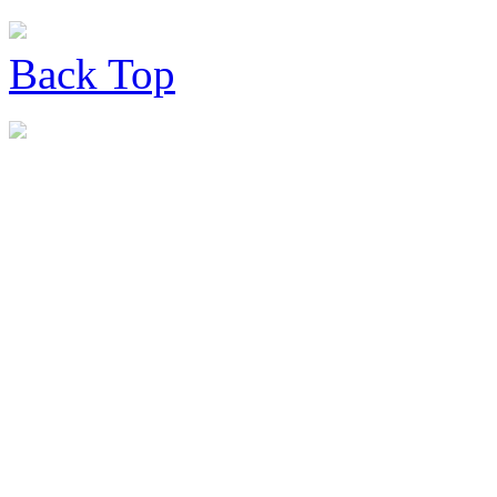
Back
Top