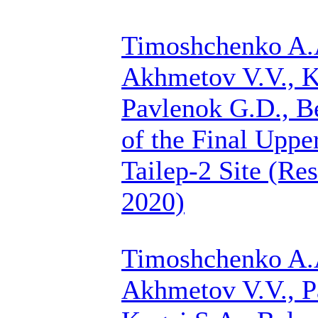
Timoshchenko A.
Akhmetov V.V., K
Pavlenok G.D.,
B
of the Final Upper
Tailep-2 Site (Re
2020)
Timoshchenko A.
Akhmetov V.V., P