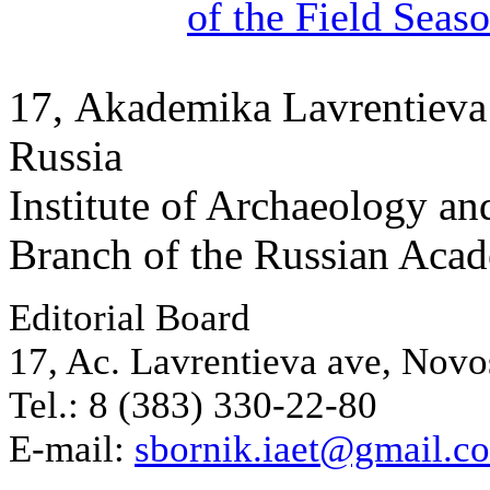
of the Field Seas
17, Аkademika Lavrentieva 
Russia
Institute of Archaeology an
Branch of the Russian Aca
Editorial Board
17, Ac. Lavrentieva ave, Novo
Tel.: 8 (383) 330-22-80
E-mail:
sbornik.iaet@gmail.c