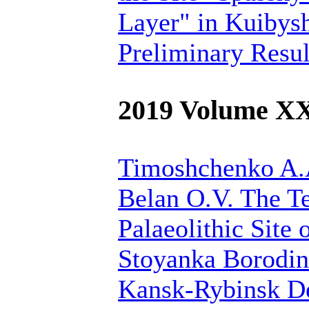
Layer" in Kuibys
Preliminary Resul
2019 Volume X
Timoshchenko A.A
Belan O.V.
The Te
Palaeolithic Site 
Stoyanka Borodin
Kansk-Rybinsk De