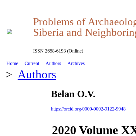
Problems of Archaeolo
Siberia and Neighboring
ISSN 2658-6193 (Online)
Home
Current
Authors
Archives
>
Authors
Belan O.V.
https://orcid.org/0000-0002-9122-9948
2020 Volume X