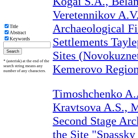
Kogai S.A.,
Belan
Veretennikov A.V
Archaeological Fi
Title
Abstract
Settlements Tayle
Keywords
Sites (Novokuznet
* (asterisk) at the end of the
Kemerovo Region 
search string means any
number of any characters.
Timoshchenko A.
Kravtsova A.S., 
Second Stage Arc
the Site "Spassky