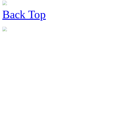
Back
Top