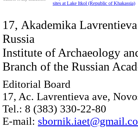
sites at Lake Itkol (Republic of Khakassia)
17, Аkademika Lavrentieva 
Russia
Institute of Archaeology an
Branch of the Russian Aca
Editorial Board
17, Ac. Lavrentieva ave, Novo
Tel.: 8 (383) 330-22-80
E-mail:
sbornik.iaet@gmail.c