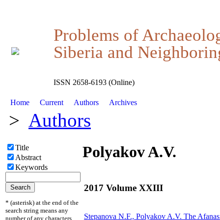
Problems of Archaeolo
Siberia and Neighboring
ISSN 2658-6193 (Online)
Home
Current
Authors
Archives
>
Authors
Polyakov A.V.
Title
Abstract
Keywords
2017 Volume XXIII
* (asterisk) at the end of the
search string means any
Stepanova N.F.,
Polyakov A.V.
The Afanas
number of any characters.