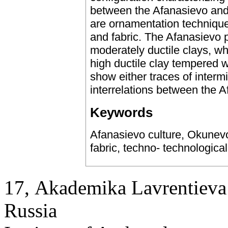
between the Afanasievo and
are ornamentation technique
and fabric. The Afanasievo 
moderately ductile clays, w
high ductile clay tempered wi
show either traces of intermi
interrelations between the 
Keywords
Afanasievo culture, Okunevo
fabric, techno- technologica
17, Аkademika Lavrentieva 
Russia