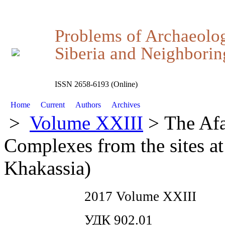
Problems of Archaeolo
Siberia and Neighboring
ISSN 2658-6193 (Online)
Home
Current
Authors
Archives
>
Volume XXIII
> The Afa
Complexes from the sites at
Khakassia)
2017 Volume XXIII
УДК 902.01