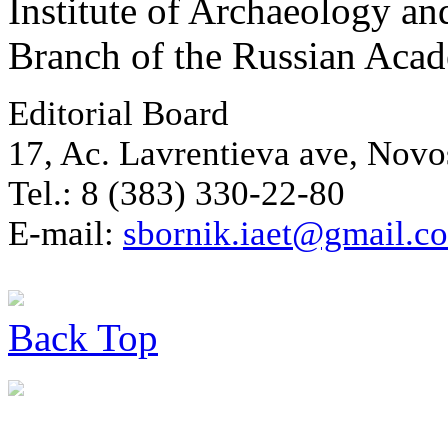
Institute of Archaeology an
Branch of the Russian Aca
Editorial Board
17, Ac. Lavrentieva ave, Novo
Tel.: 8 (383) 330-22-80
E-mail:
sbornik.iaet@gmail.c
Back
Top