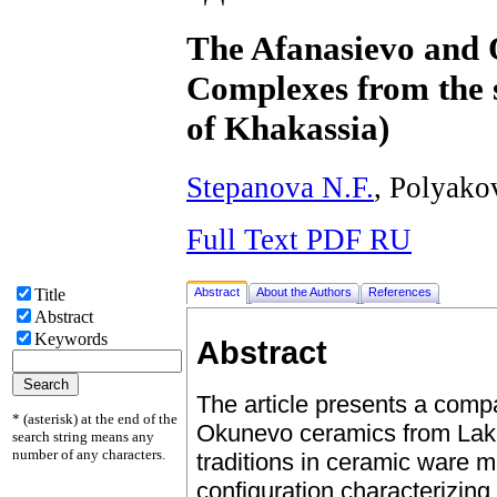
The Afanasievo and
Complexes from the s
of Khakassia)
Stepanova N.F.
, Polyako
Full Text PDF RU
Abstract
About the Authors
References
Title
Abstract
Keywords
Abstract
The article presents a comp
* (asterisk) at the end of the
Okunevo ceramics from Lake I
search string means any
number of any characters.
traditions in ceramic ware 
configuration characterizing