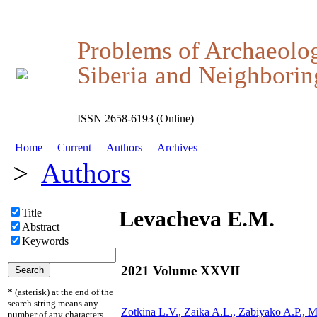
Problems of Archaeolo
Siberia and Neighboring
ISSN 2658-6193 (Online)
Home
Current
Authors
Archives
>
Authors
Levacheva E.M.
Title
Abstract
Keywords
2021 Volume XXVII
* (asterisk) at the end of the
search string means any
Zotkina L.V., Zaika A.L., Zabiyako A.P., 
number of any characters.