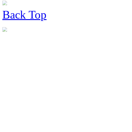
Back
Top