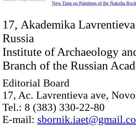
New Data on Paintings of the Nukzha Rock
17, Аkademika Lavrentieva 
Russia
Institute of Archaeology an
Branch of the Russian Aca
Editorial Board
17, Ac. Lavrentieva ave, Novo
Tel.: 8 (383) 330-22-80
E-mail:
sbornik.iaet@gmail.c