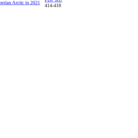
berian Arctic in 2021
414-418