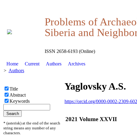
Problems of Archaeo
Siberia and Neighbor
ISSN 2658-6193 (Online)
Home
Current
Authors
Archives
>
Authors
Yaglovsky A.S.
Title
Abstract
Keywords
https://orcid.org/0000-0002-2309-60
2021 Volume XXVII
* (asterisk) at the end of the search
string means any number of any
characters.