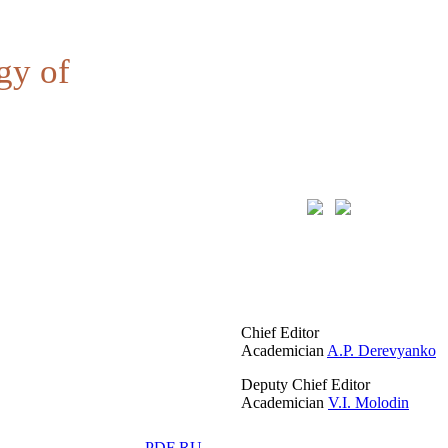
gy of
Chief Editor
Academician
A.P. Derevyanko
Deputy Chief Editor
Academician
V.I. Molodin
PDF RU