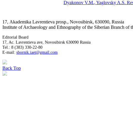
Dyakonov V.M.,
Yaglovsky A.S.
Res
17, Аkademika Lavrentieva prosp., Novosibirsk, 630090, Russia
Institute of Archaeology and Ethnography of the Siberian Branch of
Editorial Board
17, Ac. Lavrentieva ave, Novosibirsk 630090 Russia
Tel.: 8 (383) 330-22-80
E-mail:
sbornik.iaet@gmail.com
Back
Top