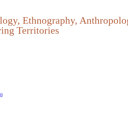
logy, Ethnography, Anthropolo
ing Territories
20