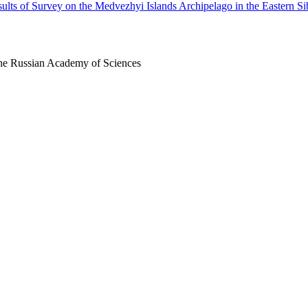
ults of Survey on the Medvezhyi Islands Archipelago in the Eastern Si
 the Russian Academy of Sciences