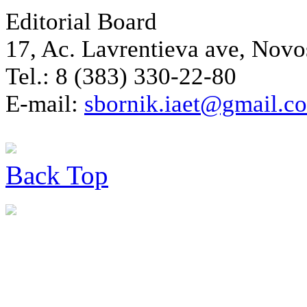
Editorial Board
17, Ac. Lavrentieva ave, Novo
Tel.: 8 (383) 330-22-80
E-mail:
sbornik.iaet@gmail.c
Back
Top