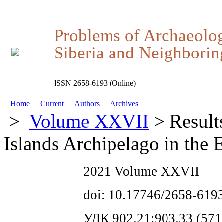
Problems of Archaeolo
Siberia and Neighboring
ISSN 2658-6193 (Online)
Home
Current
Authors
Archives
>
Volume XXVII
> Result
Islands Archipelago in the 
2021 Volume XXVII
doi: 10.17746/2658-619
УДК 902.21:903.33 (571