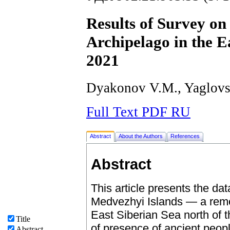
Results of Survey on
Archipelago in the E
2021
Dyakonov V.M., Yaglovs
Full Text PDF RU
Abstract
About the Authors
References
Abstract
This article presents the da
Medvezhyi Islands — a remot
East Siberian Sea north of 
Title
of presence of ancient peop
Abstract