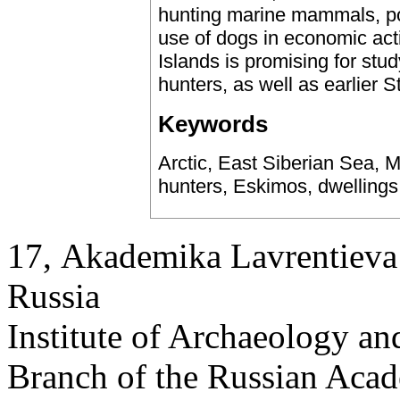
hunting marine mammals, pol
use of dogs in economic acti
Islands is promising for stu
hunters, as well as earlier 
Keywords
Arctic, East Siberian Sea, M
hunters, Eskimos, dwellings
17, Аkademika Lavrentieva 
Russia
Institute of Archaeology an
Branch of the Russian Aca