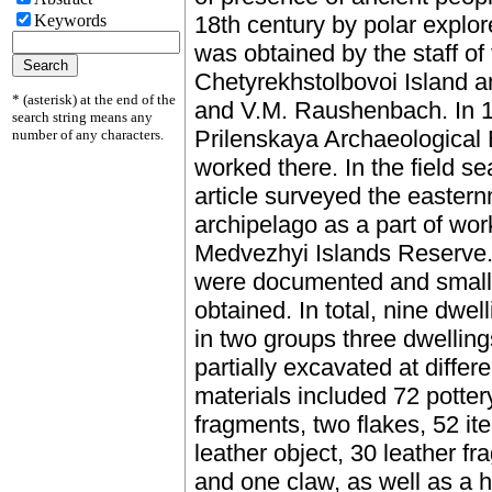
Keywords
18th century by polar explo
was obtained by the staff of 
Chetyrekhstolbovoi Island 
* (asterisk) at the end of the
and V.M. Raushenbach. In 19
search string means any
Prilenskaya Archaeological
number of any characters.
worked there. In the field se
article surveyed the eastern
archipelago as a part of wor
Medvezhyi Islands Reserve.
were documented and small c
obtained. In total, nine dwel
in two groups three dwellin
partially excavated at differe
materials included 72 potter
fragments, two flakes, 52 i
leather object, 30 leather f
and one claw, as well as a 