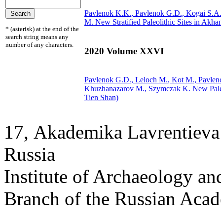
Pavlenok K.K., Pavlenok G.D., Kogai S.A
M.
New Stratified Paleolithic Sites in Akha
* (asterisk) at the end of the
search string means any
number of any characters.
2020 Volume XXVI
Pavlenok G.D.,
Leloch M.
, Kot M., Pavle
Khuzhanazarov M., Szymczak K.
New Paleo
Tien Shan)
17, Аkademika Lavrentieva 
Russia
Institute of Archaeology an
Branch of the Russian Aca