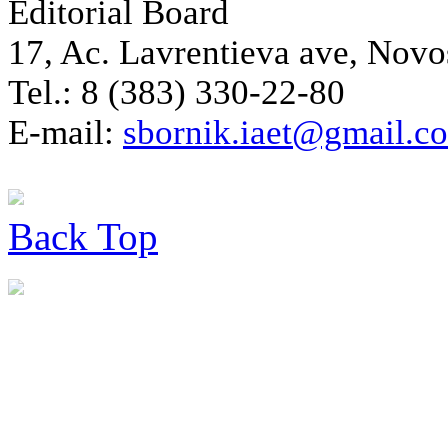
Editorial Board
17, Ac. Lavrentieva ave, Novo
Tel.: 8 (383) 330-22-80
E-mail:
sbornik.iaet@gmail.c
Back
Top