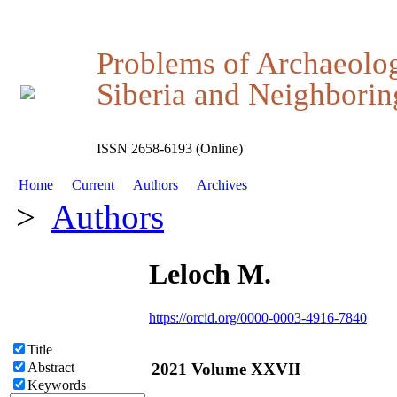
Problems of Archaeolo
Siberia and Neighboring
ISSN 2658-6193 (Online)
Home
Current
Authors
Archives
>
Authors
Leloch M.
https://orcid.org/0000-0003-4916-7840
Title
2021 Volume XXVII
Abstract
Keywords