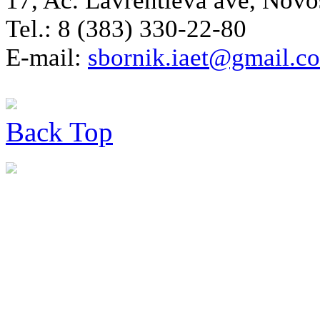
17, Ac. Lavrentieva ave, Novo
Tel.: 8 (383) 330-22-80
E-mail:
sbornik.iaet@gmail.c
Back
Top