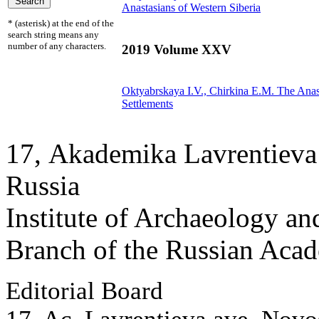
Anastasians of Western Siberia
* (asterisk) at the end of the
search string means any
number of any characters.
2019 Volume XXV
Oktyabrskaya I.V.,
Chirkina E.M.
The Anast
Settlements
17, Аkademika Lavrentieva 
Russia
Institute of Archaeology an
Branch of the Russian Aca
Editorial Board