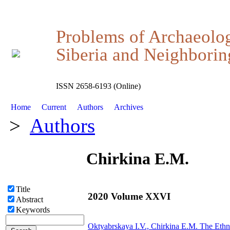
Problems of Archaeolo
Siberia and Neighboring
ISSN 2658-6193 (Online)
Home
Current
Authors
Archives
>
Authors
Chirkina E.M.
Title
2020 Volume XXVI
Abstract
Keywords
Oktyabrskaya I.V.,
Chirkina E.M.
The Ethno