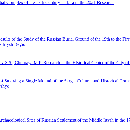
ial Complex of the 17th Century in Tara in the 2021 Research
esults of the Study of the Russian Burial Ground of the 19th to the Firs
 Irtysh Region
ov S.S., Chernaya M.P.
Research in the Historical Center of the City of
of Studying a Single Mound of the Sargat Cultural and Historical Com
yshye
haeological Sites of Russian Settlement of the Middle Irtysh in the 1