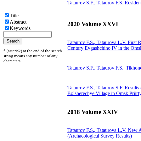
Tataurov S.F.,
Tataurov F.S.
Resident
Title
Abstract
2020 Volume XXVI
Keywords
Tataurov F.S.
, Tataurova L.V.
First R
Century Evgashchino IV in the Omsk
* (asterisk) at the end of the search
string means any number of any
characters.
Tataurov S.F.,
Tataurov F.S.
, Tikhon
Tataurov F.S.
, Tataurov S.F.
Results 
Bolsherechye Village in Omsk Priirt
2018 Volume XXIV
Tataurov F.S.
, Tataurova L.V.
New Arc
(Archaeological Survey Results)