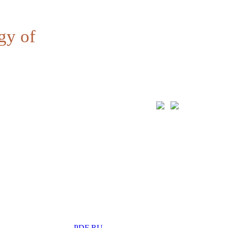
gy of
PDF RU