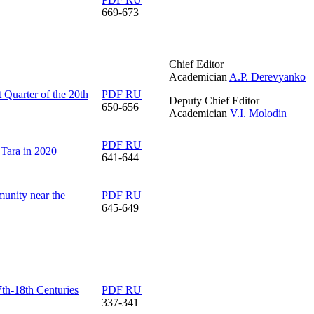
669-673
Chief Editor
Academician
A.P. Derevyanko
t Quarter of the 20th
PDF RU
Deputy Chief Editor
650-656
Academician
V.I. Molodin
PDF RU
 Tara in 2020
641-644
munity near the
PDF RU
645-649
7th-18th Centuries
PDF RU
337-341