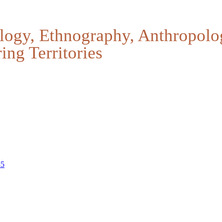
logy, Ethnography, Anthropolo
ing Territories
35