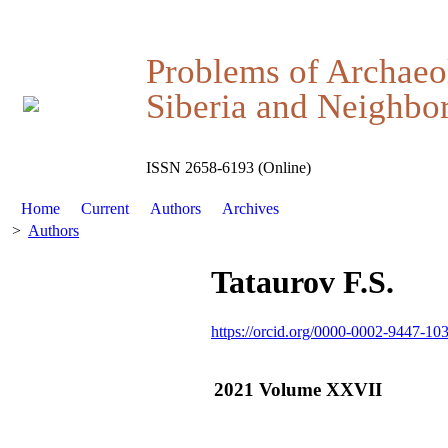
Problems of Archaeo
Siberia and Neighbor
ISSN 2658-6193 (Online)
Home
Current
Authors
Archives
>
Authors
Tataurov F.S.
https://orcid.org/0000-0002-9447-10
2021 Volume XXVII