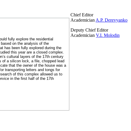
Chief Editor
Academician
A.P. Derevyanko
Deputy Chief Editor
Academician
V.I. Molodin
uld fully explore the residential
s based on the analysis of the
hat has been fully explored during the
tudied this year are a closed complex.
wn’s cultural layers of the 17th century
of a silicon lock, a file, chopped lead
icate that the owner of the house was a
r transporting letters and tongs for
search of this complex allowed us to
vice in the first half of the 17th