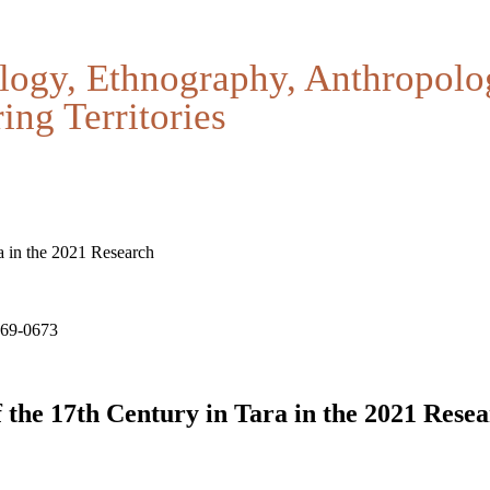
logy, Ethnography, Anthropolo
ing Territories
a in the 2021 Research
669-0673
 the 17th Century in Tara in the 2021 Rese