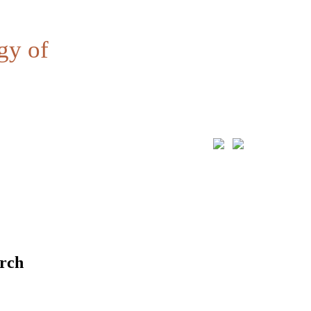
gy of
arch