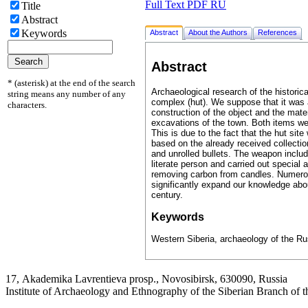
Full Text PDF RU
Title
Abstract
Keywords
Abstract
About the Authors
References
Abstract
* (asterisk) at the end of the search
Archaeological research of the historica
string means any number of any
complex (hut). We suppose that it was a
characters.
construction of the object and the mater
excavations of the town. Both items wer
This is due to the fact that the hut site
based on the already received collectio
and unrolled bullets. The weapon inclu
literate person and carried out special
removing carbon from candles. Numerou
significantly expand our knowledge about 
century.
Keywords
Western Siberia, archaeology of the Ru
17, Аkademika Lavrentieva prosp., Novosibirsk, 630090, Russia
Institute of Archaeology and Ethnography of the Siberian Branch of