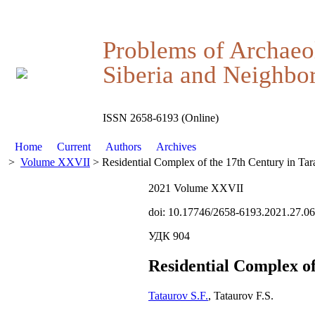
Problems of Archaeo
Siberia and Neighbor
ISSN 2658-6193 (Online)
Home
Current
Authors
Archives
>
Volume XXVII
> Residential Complex of the 17th Century in Tar
2021 Volume XXVII
doi: 10.17746/2658-6193.2021.27.0
УДК 904
Residential Complex of
Tataurov S.F.
, Tataurov F.S.