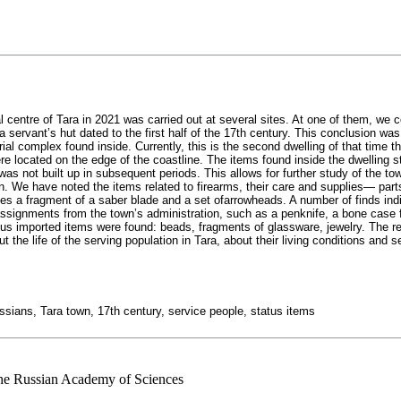
l centre of Tara in 2021 was carried out at several sites. At one of them, we co
 servant’s hut dated to the first half of the 17th century. This conclusion wa
ial complex found inside. Currently, this is the second dwelling of that time t
e located on the edge of the coastline. The items found inside the dwelling s
 was not built up in subsequent periods. This allows for further study of the to
n. We have noted the items related to firearms, their care and supplies— parts 
des a fragment of a saber blade and a set ofarrowheads. A number of finds ind
 assignments from the town’s administration, such as a penknife, a bone case fo
s imported items were found: beads, fragments of glassware, jewelry. The re
the life of the serving population in Tara, about their living conditions and ser
ssians, Tara town, 17th century, service people, status items
 the Russian Academy of Sciences