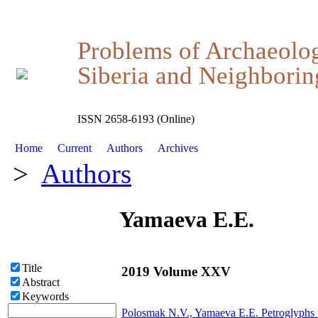
Problems of Archaeolo
Siberia and Neighboring
ISSN 2658-6193 (Online)
Home
Current
Authors
Archives
>
Authors
Yamaeva E.E.
Title
2019 Volume XXV
Abstract
Keywords
Polosmak N.V.,
Yamaeva E.E.
Petroglyphs n