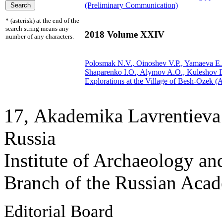
(Preliminary Communication)
* (asterisk) at the end of the
search string means any
2018 Volume XXIV
number of any characters.
Polosmak N.V., Oinoshev V.P.,
Yamaeva E.
Shaparenko I.O., Alymov A.O., Kuleshov 
Explorations at the Village of Besh-Ozek (A
17, Аkademika Lavrentieva 
Russia
Institute of Archaeology an
Branch of the Russian Aca
Editorial Board