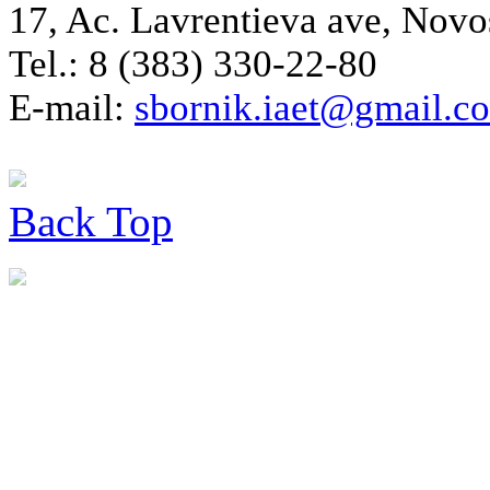
17, Ac. Lavrentieva ave, Novo
Tel.: 8 (383) 330-22-80
E-mail:
sbornik.iaet@gmail.c
Back
Top