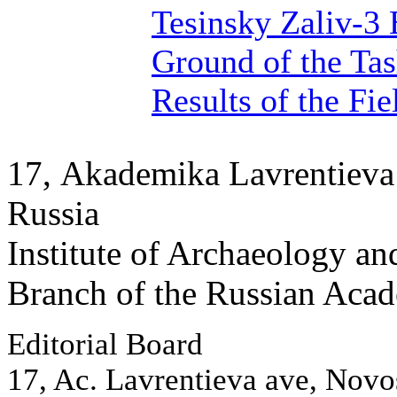
Tesinsky Zaliv-3 
Ground of the Tas
Results of the Fi
17, Аkademika Lavrentieva 
Russia
Institute of Archaeology an
Branch of the Russian Aca
Editorial Board
17, Ac. Lavrentieva ave, Novo