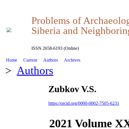
Problems of Archaeolo
Siberia and Neighboring
ISSN 2658-6193 (Online)
Home
Current
Authors
Archives
>
Authors
Zubkov V.S.
https://orcid.org/0000-0002-7505-6231
2021 Volume X