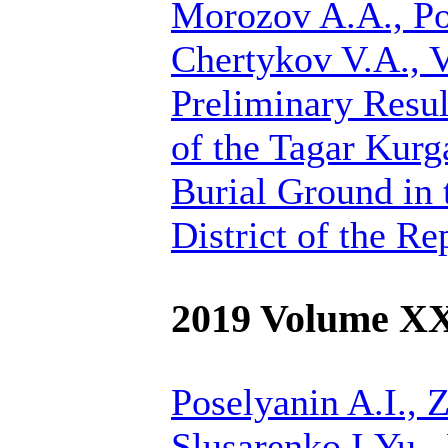
Morozov A.A., Po
Chertykov V.A., 
Preliminary Resul
of the Tagar Kur
Burial Ground in 
District of the R
2019 Volume X
Poselyanin A.I.,
Z
Slusarenko I.Yu.,