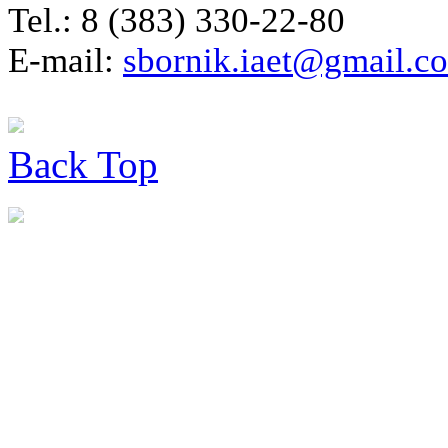
Tel.: 8 (383) 330-22-80
E-mail:
sbornik.iaet@gmail.c
Back
Top