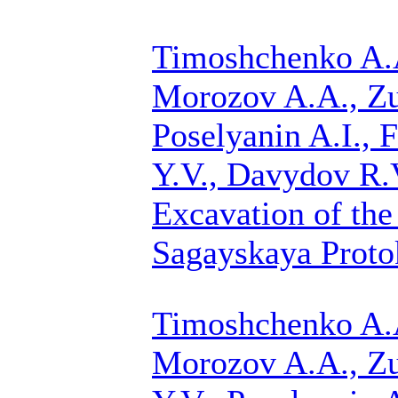
Timoshchenko A.A
Morozov A.A.,
Zu
Poselyanin A.I., F
Y.V., Davydov R.V
Excavation of the
Sagayskaya Protok
Timoshchenko A.A
Morozov A.A.,
Zu