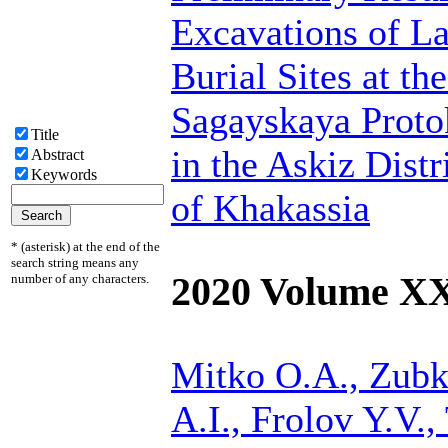
Excavations of L
Burial Sites at th
Sagayskaya Proto
Title
in the Askiz Distr
Abstract
Keywords
of Khakassia
* (asterisk) at the end of the
search string means any
2020 Volume X
number of any characters.
Mitko O.A.,
Zubk
A.I., Frolov Y.V., 