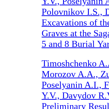
Y.V., Poselyanin A
Polovnikov I.S.,
Excavations of th
Graves at the Sag
5 and 8 Burial Ya
Timoshchenko A.A
Morozov A.A.,
Zu
Poselyanin A.I., F
Y.V., Davydov R.V
Preliminary Resul