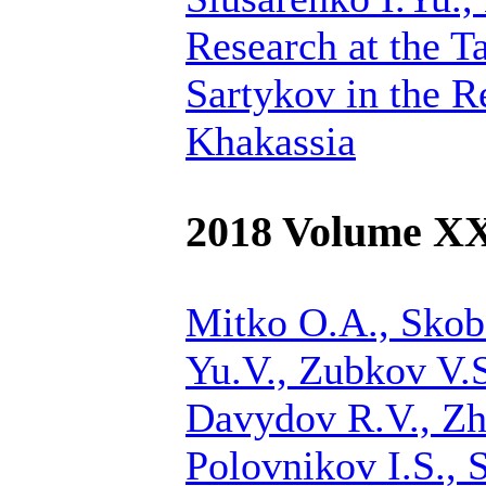
Research at the T
Sartykov in the R
Khakassia
2018 Volume X
Mitko O.A., Skobe
Yu.V.,
Zubkov V.S
Davydov R.V., Zh
Polovnikov I.S., 