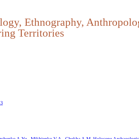
logy, Ethnography, Anthropolo
ing Territories
83
rchenko A.Yu.,
Mikhienko V.A.
, Chekha A.M.
Holocene Archaeologic