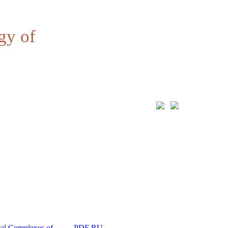
gy of
al Complexes of
PDF RU