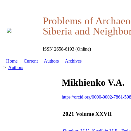
Problems of Archaeo
Siberia and Neighbor
ISSN 2658-6193 (Online)
Home
Current
Authors
Archives
>
Authors
Mikhienko V.A.
https://orcid.org/0000-0002-7861-59
2021 Volume XXVII
Shunkov M.V., Kozlikin M.B., Fedo