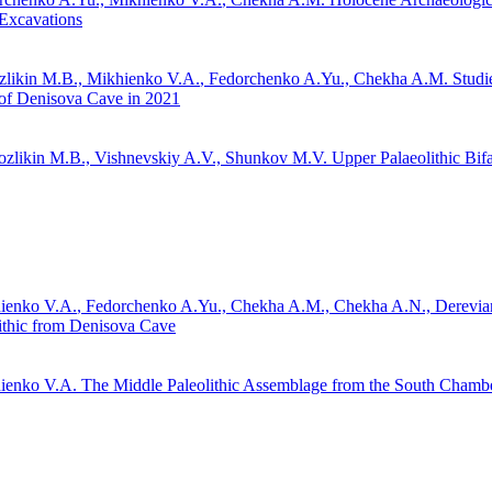
Excavations
zlikin M.B.,
Mikhienko V.A.
, Fedorchenko A.Yu., Chekha A.M.
Studie
of Denisova Cave in 2021
ozlikin M.B., Vishnevskiy A.V., Shunkov M.V.
Upper Palaeolithic Bifa
ienko V.A.
, Fedorchenko A.Yu., Chekha A.M., Chekha A.N., Derevia
ithic from Denisova Cave
ienko V.A.
The Middle Paleolithic Assemblage from the South Chamb