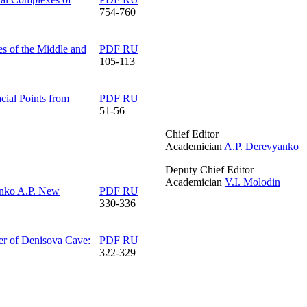
754-760
s of the Middle and
PDF RU
105-113
cial Points from
PDF RU
51-56
Chief Editor
Academician
A.P. Derevyanko
Deputy Chief Editor
Academician
V.I. Molodin
nko A.P.
New
PDF RU
330-336
er of Denisova Cave:
PDF RU
322-329