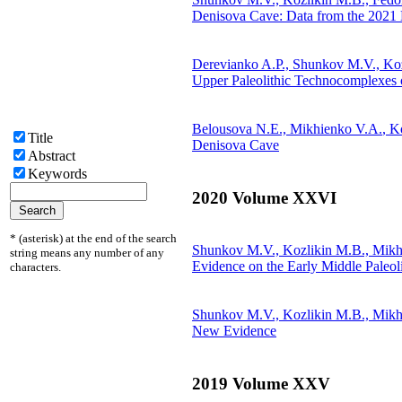
Denisova Cave: Data from the 2021 
Derevianko A.P., Shunkov M.V., Ko
Upper Paleolithic Technocomplexes 
Belousova N.E.,
Mikhienko V.A.
, K
Title
Denisova Cave
Abstract
Keywords
2020 Volume XXVI
* (asterisk) at the end of the search
Shunkov M.V., Kozlikin M.B.,
Mikh
string means any number of any
Evidence on the Early Middle Paleol
characters.
Shunkov M.V., Kozlikin M.B.,
Mikh
New Evidence
2019 Volume XXV