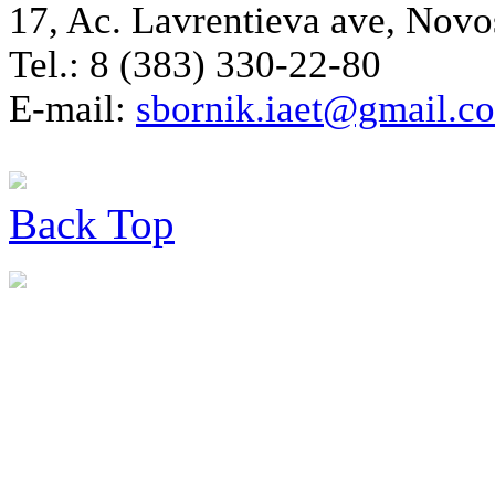
17, Ac. Lavrentieva ave, Novo
Tel.: 8 (383) 330-22-80
E-mail:
sbornik.iaet@gmail.c
Back
Top