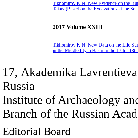
Tikhomirov K.N.
New Evidence on the Buri
Tatars (Based on the Excavations at the Se
2017 Volume XXIII
Tikhomirov K.N.
New Data on the Life Supp
in the Middle Irtysh Basin in the 17th - 18t
17, Аkademika Lavrentieva 
Russia
Institute of Archaeology an
Branch of the Russian Aca
Editorial Board