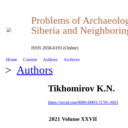
Problems of Archaeolo
Siberia and Neighboring
ISSN 2658-6193 (Online)
Home
Current
Authors
Archives
>
Authors
Tikhomirov K.N.
https://orcid.org/0000-0003-1159-1603
2021 Volume XXVII