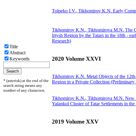
Tolpeko I.V.,
Tikhomirov K.N.
Early Compl
Tikhomirov K.N.
, Tikhomirova M.N.
The Co
Irtysh Region by the Tatars in the 18th - e
Research)
Title
Abstract
2020 Volume XXVI
Keywords
Tikhomirov K.N.
Metal Objects of the 12th-
* (asterisk) at the end of the
Region in a Private Collection (Preliminary
search string means any
number of any characters.
Tikhomirov K.N.
, Tikhomirova M.N.
New I
Yalankul Cluster of Tatar Settlements in t
2019 Volume XXV