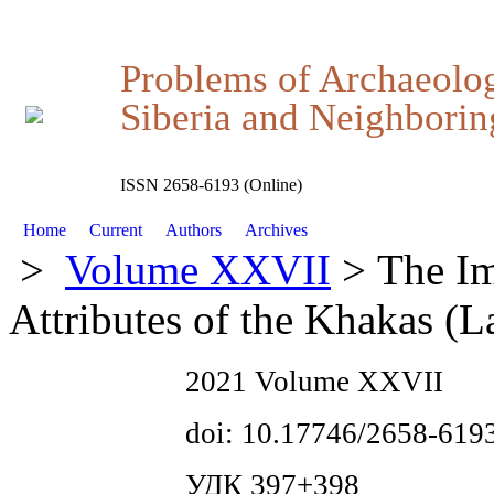
Problems of Archaeolo
Siberia and Neighboring
ISSN 2658-6193 (Online)
Home
Current
Authors
Archives
>
Volume XXVII
> The Im
Attributes of the Khakas (L
2021 Volume XXVII
doi: 10.17746/2658-619
УДК 397+398