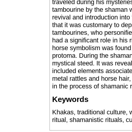
traveled during his mysteries.
tambourine by the shaman wa
revival and introduction into
that it was customary to de
tambourines, who personifie
had a significant role in his r
horse symbolism was found 
protoma. During the shamanist
mystical steed. It was reve
included elements associated
metal rattles and horse hair
in the process of shamanic r
Keywords
Khakas, traditional culture,
ritual, shamanistic rituals, cu