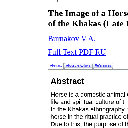
The Image of a Horse
of the Khakas (Late 
Burnakov V.A.
Full Text PDF RU
Abstract
About the Authors
References
Abstract
Horse is a domestic animal 
life and spiritual culture of
In the Khakas ethnography, 
horse in the ritual practice 
Due to this, the purpose of t