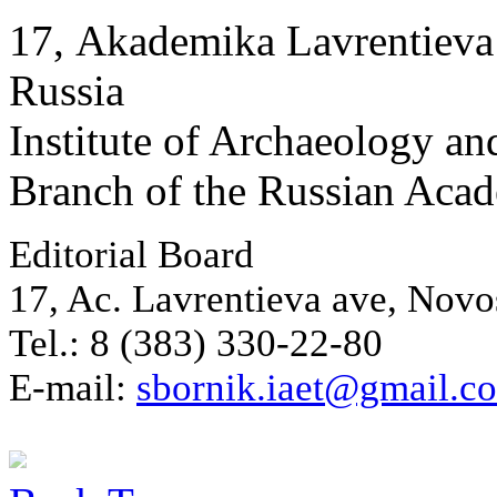
17, Аkademika Lavrentieva 
Russia
Institute of Archaeology an
Branch of the Russian Aca
Editorial Board
17, Ac. Lavrentieva ave, Novo
Tel.: 8 (383) 330-22-80
E-mail:
sbornik.iaet@gmail.c