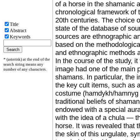
of a horse in the shamanic a
chronological framework of t
20th centuries. The choice o
Title
state of the database of sou
Abstract
sources are ethnographic and
Keywords
based on the methodological 
and ethnographic methods ar
* (asterisk) at the end of the
In the course of the study, i
search string means any
image had one of the main pl
number of any characters.
shamans. In particular, the 
the key cult items, such as a
costume (hamdykh/hamnyg kip
traditional beliefs of shama
endowed with a special aura
with the idea of a chula — t
horse. It was revealed that
the skin of this ungulate, 