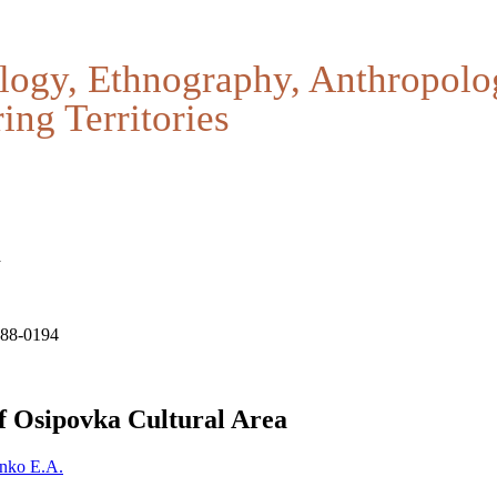
logy, Ethnography, Anthropolo
ing Territories
a
188-0194
f Osipovka Cultural Area
nko E.A.