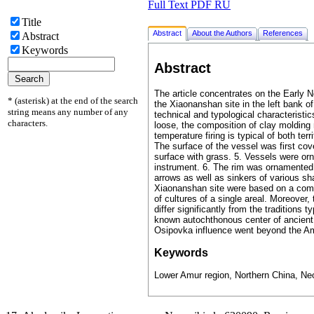
Full Text PDF RU
Title
Abstract
About the Authors
References
Abstract
Keywords
Abstract
The article concentrates on the Early 
* (asterisk) at the end of the search
the Xiaonanshan site in the left bank o
string means any number of any
technical and typological characteristic
characters.
loose, the composition of clay molding 
temperature firing is typical of both t
The surface of the vessel was first cov
surface with grass. 5. Vessels were or
instrument. 6. The rim was ornamented 
arrows as well as sinkers of various sh
Xiaonanshan site were based on a combin
of cultures of a single areal. Moreover,
differ significantly from the traditions
known autochthonous center of ancient p
Osipovka influence went beyond the Amur
Keywords
Lower Amur region, Northern China, Neol