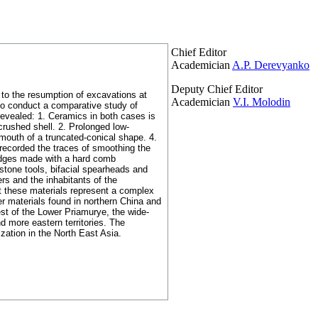
Chief Editor
Academician
A.P. Derevyanko
Deputy Chief Editor
 to the resumption of excavations at
Academician
V.I. Molodin
 to conduct a comparative study of
 revealed: 1. Ceramics in both cases is
crushed shell. 2. Prolonged low-
 mouth of a truncated-conical shape. 4.
 recorded the traces of smoothing the
 edges made with a hard comb
stone tools, bifacial spearheads and
rs and the inhabitants of the
at these materials represent a complex
er materials found in northern China and
west of the Lower Priamurye, the wide-
d more eastern territories. The
zation in the North East Asia.