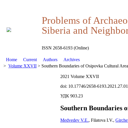
Problems of Archaeo
Siberia and Neighbor
ISSN 2658-6193 (Online)
Home
Current
Authors
Archives
>
Volume XXVII
> Southern Boundaries of Osipovka Cultural Are
2021 Volume XXVII
doi: 10.17746/2658-6193.2021.27.0
УДК 903.23
Southern Boundaries o
Medvedev V.E.
, Filatova I.V.,
Girche