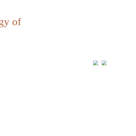
gy of