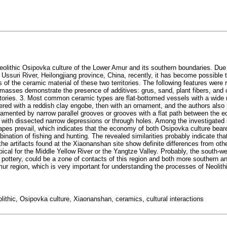
Neolithic Osipovka culture of the Lower Amur and its southern boundaries. Due
f Ussuri River, Heilongjiang province, China, recently, it has become possible
s of the ceramic material of these two territories. The following features were
masses demonstrate the presence of additives: grus, sand, plant fibers, and 
erritories. 3. Most common ceramic types are flat-bottomed vessels with a wide
ered with a reddish clay engobe, then with an ornament, and the authors also
namented by narrow parallel grooves or grooves with a flat path between the
with dissected narrow depressions or through holes. Among the investigated 
apes prevail, which indicates that the economy of both Osipovka culture beare
ation of fishing and hunting. The revealed similarities probably indicate th
 the artifacts found at the Xiaonanshan site show definite differences from oth
 typical for the Middle Yellow River or the Yangtze Valley. Probably, the south-
ottery, could be a zone of contacts of this region and both more southern an
 region, which is very important for understanding the processes of Neolithi
ithic, Osipovka culture, Xiaonanshan, ceramics, cultural interactions