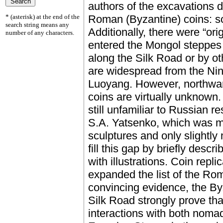
authors of the excavations d
* (asterisk) at the end of the
Roman (Byzantine) coins: so
search string means any
Additionally, there were “ori
number of any characters.
entered the Mongol steppes 
along the Silk Road or by oth
are widespread from the Ni
Luoyang. However, northward
coins are virtually unknown
still unfamiliar to Russian r
S.A. Yatsenko, which was m
sculptures and only slightly
fill this gap by briefly desc
with illustrations. Coin repli
expanded the list of the Ro
convincing evidence, the By
Silk Road strongly prove th
interactions with both nomad