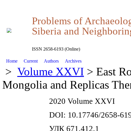
Problems of Archaeolo
Siberia and Neighboring
ISSN 2658-6193 (Online)
Home
Current
Authors
Archives
>
Volume XXVI
> East Ro
Mongolia and Replicas The
2020 Volume XXVI
DOI: 10.17746/2658-619
УДК 671.412.1