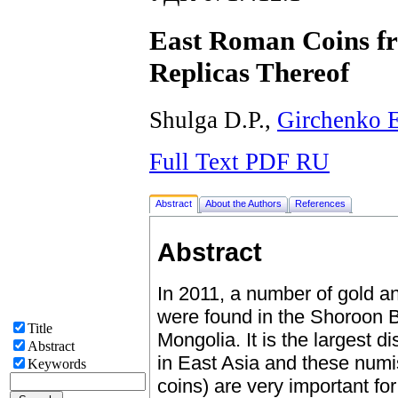
East Roman Coins f
Replicas Thereof
Shulga D.P.,
Girchenko 
Full Text PDF RU
Abstract
About the Authors
References
Abstract
In 2011, a number of gold and
were found in the Shoroon 
Title
Mongolia. It is the largest d
Abstract
in East Asia and these numis
Keywords
coins) are very important fo