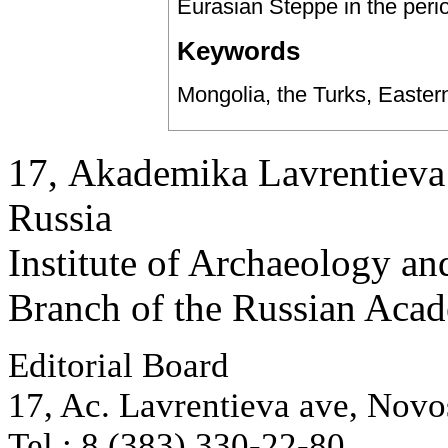
Eurasian Steppe in the period
Keywords
Mongolia, the Turks, Easter
17, Аkademika Lavrentieva 
Russia
Institute of Archaeology an
Branch of the Russian Aca
Editorial Board
17, Ac. Lavrentieva ave, Novo
Tel.: 8 (383) 330-22-80