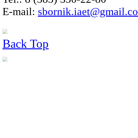
E-mail:
sbornik.iaet@gmail.c
Back
Top