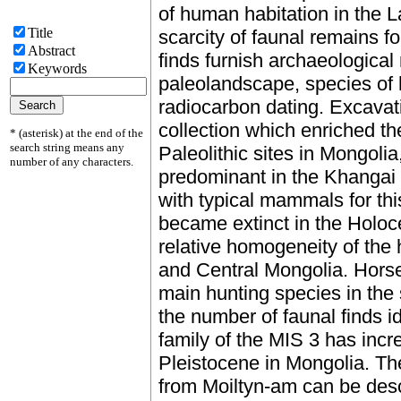
of human habitation in the L
Title
scarcity of faunal remains f
Abstract
finds furnish archaeological
Keywords
paleolandscape, species of 
radiocarbon dating. Excavat
collection which enriched t
* (asterisk) at the end of the
search string means any
Paleolithic sites in Mongolia
number of any characters.
predominant in the Khangai 
with typical mammals for th
became extinct in the Holoc
relative homogeneity of the
and Central Mongolia. Hors
main hunting species in the 
the number of faunal finds i
family of the MIS 3 has incre
Pleistocene in Mongolia. T
from Moiltyn-am can be desc