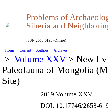
Problems of Archaeolo
Siberia and Neighboring
ISSN 2658-6193 (Online)
Home
Current
Authors
Archives
>
Volume XXV
> New Evid
Paleofauna of Mongolia (M
Site)
2019 Volume XXV
DOI: 10.17746/2658-619