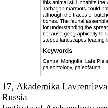
this animal still inhabits th
Tarbagan marmots could hav
although the traces of butc
bones. The faunal assemblag
for understanding the spread
because geographically this
steppe landscapes leading t
Keywords
Central Mongolia, Late Pleis
paleontology, paleofauna
17, Аkademika Lavrentieva 
Russia
Institute of Archaeology an