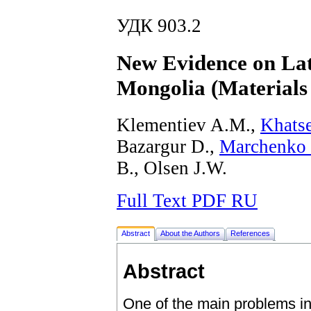
УДК 903.2
New Evidence on Lat
Mongolia (Materials
Klementiev A.M.,
Khats
Bazargur D.,
Marchenko 
B., Olsen J.W.
Full Text PDF RU
Abstract
About the Authors
References
Abstract
One of the main problems in