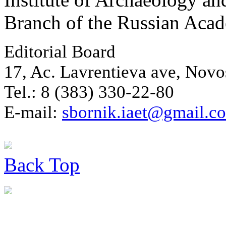
Branch of the Russian Aca
Editorial Board
17, Ac. Lavrentieva ave, Novo
Tel.: 8 (383) 330-22-80
E-mail:
sbornik.iaet@gmail.c
Back
Top