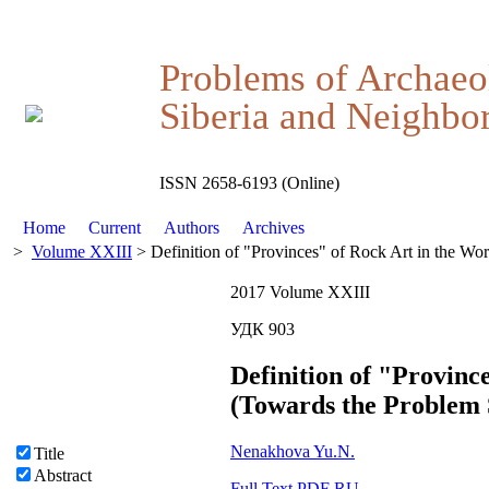
Problems of Archaeo
Siberia and Neighbor
ISSN 2658-6193 (Online)
Home
Current
Authors
Archives
>
Volume XXIII
> Definition of "Provinces" of Rock Art in the Wo
2017 Volume XXIII
УДК 903
Definition of "Provinc
(Towards the Problem 
Nenakhova Yu.N.
Title
Abstract
Full Text PDF RU