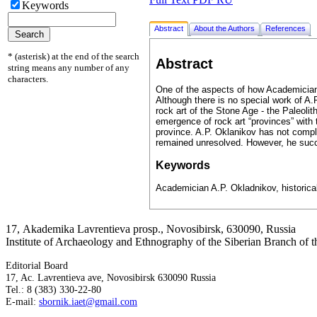
Keywords
Abstract
About the Authors
References
* (asterisk) at the end of the search
Abstract
string means any number of any
characters.
One of the aspects of how Academician A
Although there is no special work of A.
rock art of the Stone Age - the Paleolit
emergence of rock art “provinces” with 
province. A.P. Oklanikov has not comple
remained unresolved. However, he succe
Keywords
Academician A.P. Okladnikov, historical 
17, Аkademika Lavrentieva prosp., Novosibirsk, 630090, Russia
Institute of Archaeology and Ethnography of the Siberian Branch of
Editorial Board
17, Ac. Lavrentieva ave, Novosibirsk 630090 Russia
Tel.: 8 (383) 330-22-80
E-mail:
sbornik.iaet@gmail.com