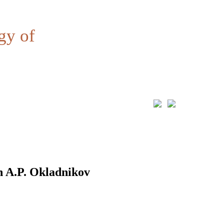
gy of
n A.P. Okladnikov