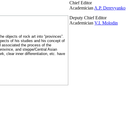
Chief Editor
Academician
A.P. Derevyanko
Deputy Chief Editor
Academician
V.I. Molodin
e objects of rock art into “provinces”.
pects of his studies and his concept of
nd associated the process of the
 province, and steppe/Central Asian
, clear inner differentiation, etc. have