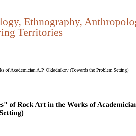
logy, Ethnography, Anthropolo
ing Territories
rks of Academician A.P. Okladnikov (Towards the Problem Setting)
es" of Rock Art in the Works of Academicia
Setting)