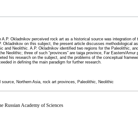
.P. Okladnikov perceived rock art as a historical source was integration of th
P. Okladnikov on this subject, the present article discusses methodological as
hic and Neolithic. A.P. Okladnikov identified two regions for the Paleolithic, a
the Neolithic; three of such “provinces” are taiga province, Far Eastern/Amur
ted his research on the subject, and the problems of the conceptual framework
eded in defining the main paradigm for further research.
source, Northern Asia, rock art provinces, Paleolithic, Neolithic
 the Russian Academy of Sciences