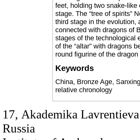
feet, holding two snake-like
stage. The “tree of spirits” 
third stage in the evolution,
connected with dragons of B 
stages of the technological
of the “altar” with dragons 
round figurine of the dragon 
Keywords
China, Bronze Age, Sanxingdu
relative chronology
17, Аkademika Lavrentieva 
Russia