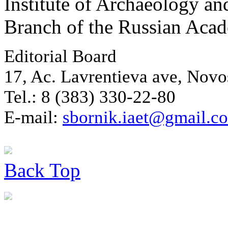
Institute of Archaeology an
Branch of the Russian Aca
Editorial Board
17, Ac. Lavrentieva ave, Novo
Tel.: 8 (383) 330-22-80
E-mail:
sbornik.iaet@gmail.c
Back
Top