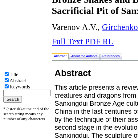
Sacrificial Pit of Sa
Varenov A.V.,
Girchenko
Full Text PDF RU
Abstract
About the Authors
References
Abstract
Title
Abstract
This article presents a revi
Keywords
creatures and dragons from th
Sanxingdui Bronze Age cultu
* (asterisk) at the end of the
China in the last centuries 
search string means any
by the technique of their as
number of any characters.
second stage in the evolutio
Sanxingdui. The sculpture o