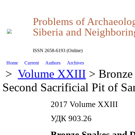
Problems of Archaeolo
Siberia and Neighboring
ISSN 2658-6193 (Online)
Home
Current
Authors
Archives
>
Volume XXIII
> Bronze 
Second Sacrificial Pit of S
2017 Volume XXIII
УДК 903.26
Bronze Snakes and D