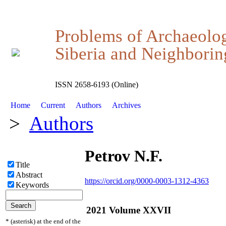
Problems of Archaeolo
Siberia and Neighboring
ISSN 2658-6193 (Online)
Home
Current
Authors
Archives
>
Authors
Petrov N.F.
Title
Abstract
https://orcid.org/0000-0003-1312-4363
Keywords
2021 Volume XXVII
* (asterisk) at the end of the