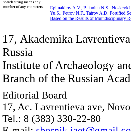
search string means any
number of any characters.
Epimakhov A.V., Batanina N.S., Noskevich
Yu.S.,
Petrov N.F.
, Tairov A.D.
Fortified S
Based on the Results of Multidisciplinary R
17, Аkademika Lavrentieva 
Russia
Institute of Archaeology an
Branch of the Russian Aca
Editorial Board
17, Ac. Lavrentieva ave, Novo
Tel.: 8 (383) 330-22-80
E-mail:
sbornik.iaet@gmail.c