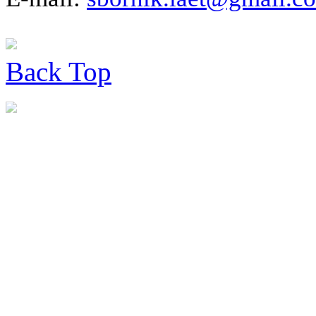
Back
Top