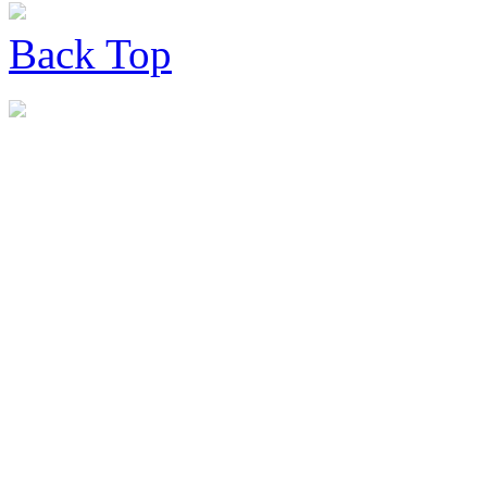
Back
Top