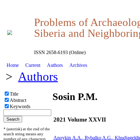
Problems of Archaeolo
Siberia and Neighboring
ISSN 2658-6193 (Online)
Home
Current
Authors
Archives
>
Authors
Sosin P.M.
Title
Abstract
Keywords
2021 Volume XXVII
* (asterisk) at the end of the
search string means any
Anoykin А.А., Rybalko A.G., Khudjageldi
number of any characters.