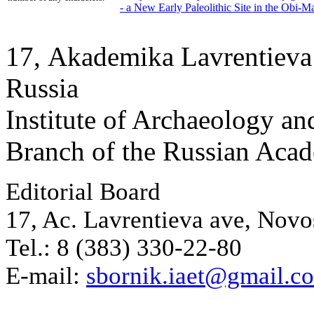
- a New Early Paleolithic Site in the Obi-M
17, Аkademika Lavrentieva 
Russia
Institute of Archaeology an
Branch of the Russian Aca
Editorial Board
17, Ac. Lavrentieva ave, Novo
Tel.: 8 (383) 330-22-80
E-mail:
sbornik.iaet@gmail.c