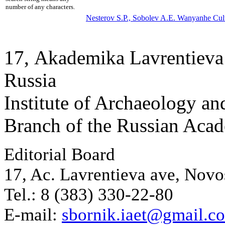
number of any characters.
Nesterov S.P.,
Sobolev A.E.
Wanyanhe Cultu
17, Аkademika Lavrentieva 
Russia
Institute of Archaeology an
Branch of the Russian Aca
Editorial Board
17, Ac. Lavrentieva ave, Novo
Tel.: 8 (383) 330-22-80
E-mail:
sbornik.iaet@gmail.c