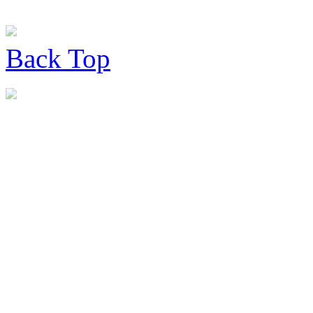
Back
Top