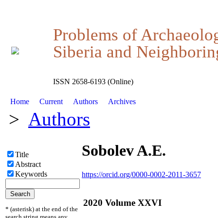
Problems of Archaeolo
Siberia and Neighboring
ISSN 2658-6193 (Online)
Home
Current
Authors
Archives
>
Authors
Sobolev A.E.
Title
Abstract
Keywords
https://orcid.org/0000-0002-2011-3657
2020 Volume XXVI
* (asterisk) at the end of the
search string means any