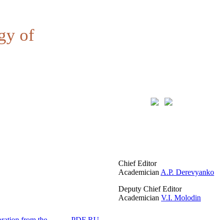
gy of
Chief Editor
Academician
A.P. Derevyanko
Deputy Chief Editor
Academician
V.I. Molodin
ration from the
PDF RU