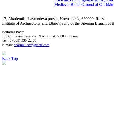
Medieval Burial Ground of Grishkin 
17, Аkademika Lavrentieva prosp., Novosibirsk, 630090, Russia
Institute of Archaeology and Ethnography of the Siberian Branch of
Editorial Board
17, Ac. Lavrentieva ave, Novosibirsk 630090 Russia
Tel.: 8 (383) 330-22-80
E-mail:
sbornik.iaet@gmail.com
Back
Top