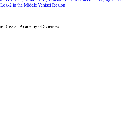
Log-2 in the Middle Yenisei Region
 the Russian Academy of Sciences