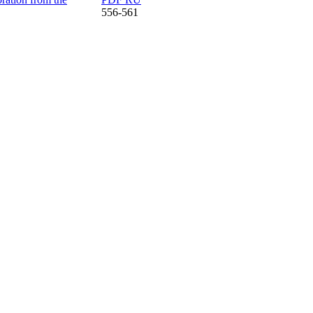
556-561