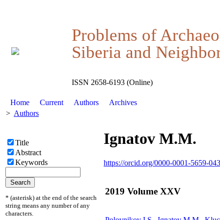
Problems of Archaeo
Siberia and Neighbor
ISSN 2658-6193 (Online)
Home
Current
Authors
Archives
>
Authors
Ignatov М.M.
Title
Abstract
Keywords
https://orcid.org/0000-0001-5659-04
2019 Volume XXV
* (asterisk) at the end of the search
string means any number of any
characters.
Polovnikov I.S.,
Ignatov М.M.
, Klu