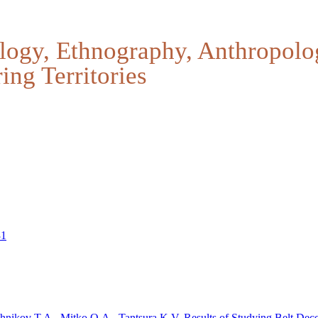
logy, Ethnography, Anthropolo
ing Territories
31
chnikov T.A., Mitko O.A., Tantsura K.V.
Results of Studying Belt Deco