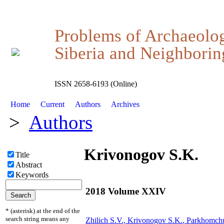
Problems of Archaeolo
Siberia and Neighboring
ISSN 2658-6193 (Online)
Home
Current
Authors
Archives
>
Authors
Krivonogov S.K.
Title
Abstract
Keywords
2018 Volume XXIV
* (asterisk) at the end of the
search string means any
Zhilich S.V.,
Krivonogov S.K.
, Parkhomch