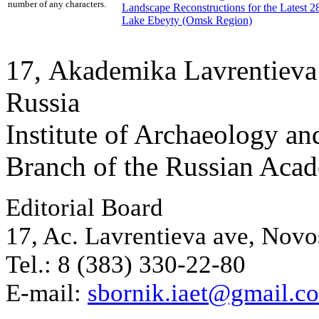
number of any characters.
Landscape Reconstructions for the Latest 
Lake Ebeyty (Omsk Region)
17, Аkademika Lavrentieva 
Russia
Institute of Archaeology an
Branch of the Russian Aca
Editorial Board
17, Ac. Lavrentieva ave, Novo
Tel.: 8 (383) 330-22-80
E-mail:
sbornik.iaet@gmail.c