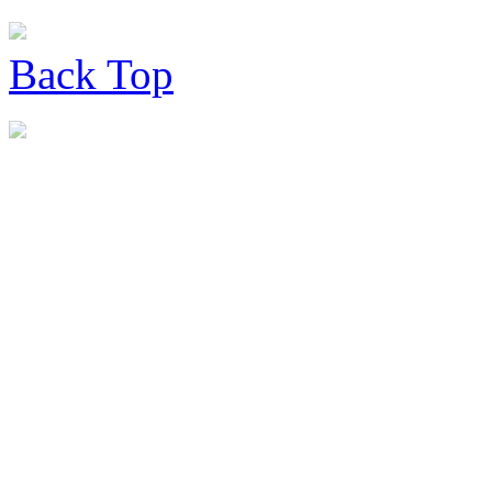
Back
Top