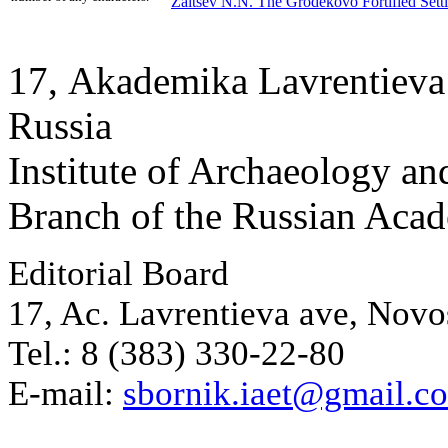
Zaitsev N.N.
The Grodekovo Fortified Sett
17, Аkademika Lavrentieva 
Russia
Institute of Archaeology an
Branch of the Russian Aca
Editorial Board
17, Ac. Lavrentieva ave, Novo
Tel.: 8 (383) 330-22-80
E-mail:
sbornik.iaet@gmail.c