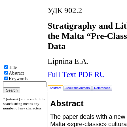
УДК 902.2
Stratigraphy and Lit
the Malta “Pre-Clas
Data
Lipnina E.A.
Title
Full Text PDF RU
Abstract
Keywords
Abstract
About the Authors
References
* (asterisk) at the end of the
Abstract
search string means any
number of any characters.
The paper deals with a new c
Malta ««pre-classic» cultura