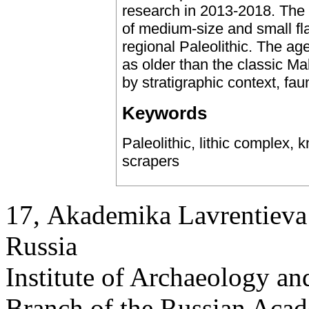
research in 2013-2018. The l
of medium-size and small fla
regional Paleolithic. The a
as older than the classic Ma
by stratigraphic context, fa
Keywords
Paleolithic, lithic complex, 
scrapers
17, Аkademika Lavrentieva 
Russia
Institute of Archaeology an
Branch of the Russian Aca