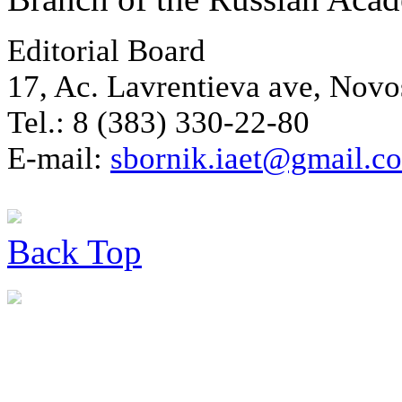
Editorial Board
17, Ac. Lavrentieva ave, Novo
Tel.: 8 (383) 330-22-80
E-mail:
sbornik.iaet@gmail.c
Back
Top