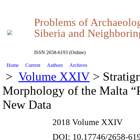
Problems of Archaeolo
Siberia and Neighboring
ISSN 2658-6193 (Online)
Home
Current
Authors
Archives
>
Volume XXIV
> Stratigr
Morphology of the Malta “P
New Data
2018 Volume XXIV
DOI: 10.17746/2658-619