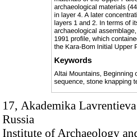
archaeological materials (44
in layer 4. A later concentrat
layers 1 and 2. In terms of it
archaeological assemblage, la
1991 profile, which contain
the Kara-Bom Initial Upper Pa
Keywords
Altai Mountains, Beginning o
sequence, stone knapping te
17, Аkademika Lavrentieva 
Russia
Institute of Archaeology an