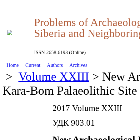
Problems of Archaeolo
Siberia and Neighboring
ISSN 2658-6193 (Online)
Home
Current
Authors
Archives
>
Volume XXIII
> New Arc
Kara-Bom Palaeolithic Site
2017 Volume XXIII
УДК 903.01
New Archaeological 