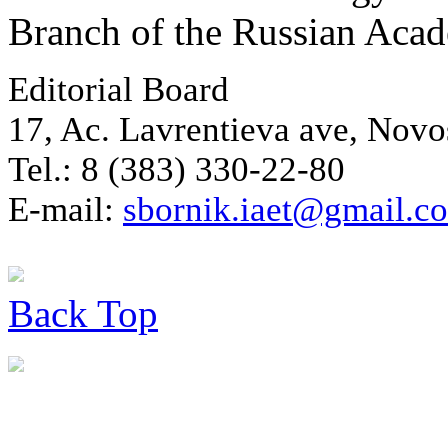
Branch of the Russian Aca
Editorial Board
17, Ac. Lavrentieva ave, Novo
Tel.: 8 (383) 330-22-80
E-mail:
sbornik.iaet@gmail.c
Back
Top