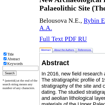
Palaeolithic Site (Th
Belousova N.E.,
Rybin E
А.А.
Full Text PDF RU
Abstract
About the Authors
References
Title
Abstract
Abstract
Keywords
In 2016, new field research
The stratigraphic profile of 
* (asterisk) at the end of the
search string means any
stratigraphy of the site and
number of any characters.
dating. The studied stratigr
and aeolian lithological lay
materials of the Upper Paleol