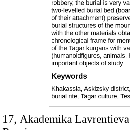
robbery, the burial is very v
two-levelled burial bed (bo
of their attachment) preserv
burial structures of the mo
with the other materials obt
chronological frame for menti
of the Tagar kurgans with v
(humanoidfigures, animals, h
important objects of study.
Keywords
Khakassia, Askizsky district
burial rite, Tagar culture, 
17, Аkademika Lavrentieva 