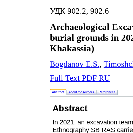
УДК 902.2, 902.6
Archaeological Excav
burial grounds in 20
Khakassia)
Bogdanov E.S.
,
Timoshc
Full Text PDF RU
Abstract
About the Authors
References
Abstract
In 2021, an excavation team
Ethnography SB RAS carried