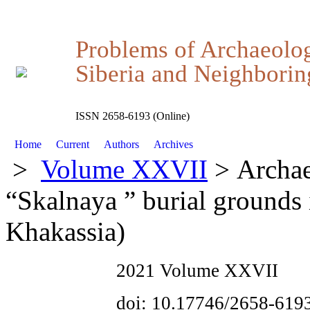
Problems of Archaeolo
Siberia and Neighboring
ISSN 2658-6193 (Online)
Home
Current
Authors
Archives
>
Volume XXVII
> Archae
“Skalnaya ” burial grounds
Khakassia)
2021 Volume XXVII
doi: 10.17746/2658-619