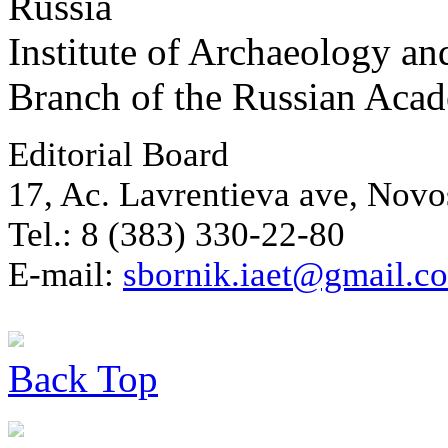
Russia
Institute of Archaeology an
Branch of the Russian Aca
Editorial Board
17, Ac. Lavrentieva ave, Novo
Tel.: 8 (383) 330-22-80
E-mail:
sbornik.iaet@gmail.c
Back
Top