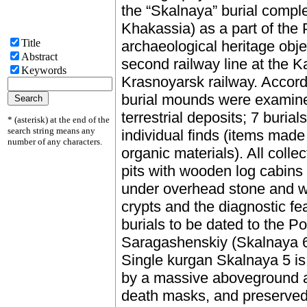
the “Skalnaya” burial complex
Khakassia) as a part of the 
Title
archaeological heritage obje
Abstract
second railway line at the K
Keywords
Krasnoyarsk railway. Accordi
burial mounds were examine
terrestrial deposits; 7 buria
* (asterisk) at the end of the
search string means any
individual finds (items made
number of any characters.
organic materials). All coll
pits with wooden log cabins
under overhead stone and w
crypts and the diagnostic fea
burials to be dated to the 
Saragashenskiy (Skalnaya 6)
Single kurgan Skalnaya 5 is
by a massive aboveground an
death masks, and preserved