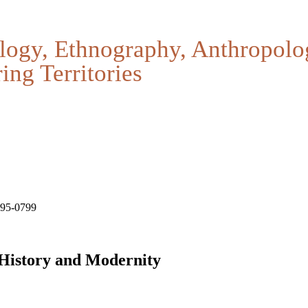
logy, Ethnography, Anthropolo
ing Territories
795-0799
 History and Modernity