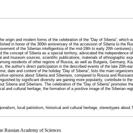
 the origin and modern forms of the celebration of the “Day of Siberia”, which w
ished in honor of the 300th anniversary of the accession of Siberia to the Rus
ovement of the Siberian intelligentsia of the mid-19th to early 20th centuries) p
d the concept of Siberia as a special territory, advocated the independence of
l and museum sources, scientific publications, materials of ethnographic exp
ong residents of other regions of Russia, as well as Bulgaria, Germany, Kaz
s, the author’s direct participation in the described events of the late 20th-ea
ame, date and content of the holiday “Day of Siberia”, lists the main organiz
sitive opinions about Siberia and Siberians, compared to Russia and Russians i
tinguished by significant diversity are gaining more popularity, contribute to th
 Siberia and Siberians. The celebration of the “Day of Siberia” promotes the un
rical and cultural heritage, the formation of a positive image of the Siberian reg
gionalism, local patriotism, historical and cultural heritage, stereotypes about
 the Russian Academy of Sciences