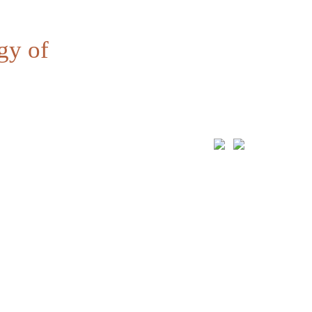
gy of