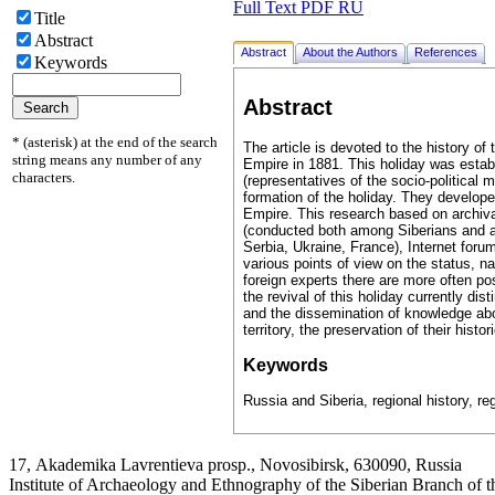
Full Text PDF RU
Title
Abstract
Abstract
About the Authors
References
Keywords
Abstract
* (asterisk) at the end of the search
The article is devoted to the history of
string means any number of any
Empire in 1881. This holiday was establ
characters.
(representatives of the socio-political m
formation of the holiday. They develope
Empire. This research based on archiva
(conducted both among Siberians and am
Serbia, Ukraine, France), Internet forum
various points of view on the status, n
foreign experts there are more often po
the revival of this holiday currently dis
and the dissemination of knowledge about
territory, the preservation of their histo
Keywords
Russia and Siberia, regional history, re
17, Аkademika Lavrentieva prosp., Novosibirsk, 630090, Russia
Institute of Archaeology and Ethnography of the Siberian Branch of