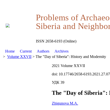
Problems of Archaeo
Siberia and Neighbor
ISSN 2658-6193 (Online)
Home
Current
Authors
Archives
>
Volume XXVII
> The "Day of Siberia": History and Modernity
2021 Volume XXVII
doi: 10.17746/2658-6193.2021.27.0
УДК 39
The "Day of Siberia":
Zhigunova M.A.