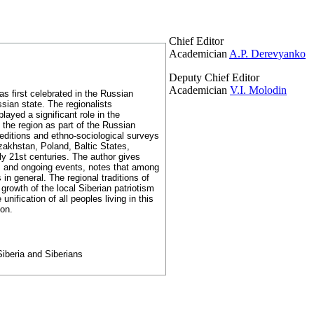
Chief Editor
Academician
A.P. Derevyanko
Deputy Chief Editor
Academician
V.I. Molodin
as first celebrated in the Russian
sian state. The regionalists
layed a significant role in the
 the region as part of the Russian
editions and ethno-sociological surveys
akhstan, Poland, Baltic States,
rly 21st centuries. The author gives
ers and ongoing events, notes that among
n general. The regional traditions of
e growth of the local Siberian patriotism
ification of all peoples living in this
ion.
 Siberia and Siberians