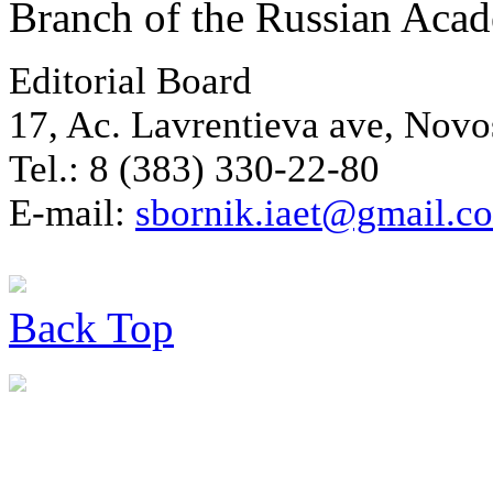
Branch of the Russian Aca
Editorial Board
17, Ac. Lavrentieva ave, Novo
Tel.: 8 (383) 330-22-80
E-mail:
sbornik.iaet@gmail.c
Back
Top