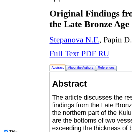
Original Findings fr
the Late Bronze Age
Stepanova N.F.
, Papin D
Full Text PDF RU
Abstract
About the Authors
References
Abstract
The article discusses the res
findings from the Late Bronz
the northern part of the Kulu
are the bottoms of two vesse
exceeding the thickness of 
Title