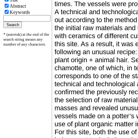
times. The vessels were prob
Abstract
A technical and technologica
Keywords
out according to the method
the initial raw materials an
* (asterisk) at the end of the
with ceramics of different c
search string means any
this site. As a result, it wa
number of any characters.
following an unusual recipe:
plant origin + animal hair. 
chamotte, one of which, in te
corresponds to one of the s
technical and technological
confirmed the previously reco
the selection of raw materia
masses and revealed unusual
vessels made on a potter’s w
use of plant organic matter 
For this site, both the use o