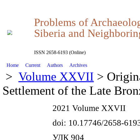
Problems of Archaeolo
Siberia and Neighboring
ISSN 2658-6193 (Online)
Home
Current
Authors
Archives
>
Volume XXVII
> Origin
Settlement of the Late Bro
2021 Volume XXVII
doi: 10.17746/2658-619
УДК 904