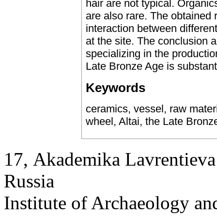
hair are not typical. Organics
are also rare. The obtained 
interaction between differen
at the site. The conclusion a
specializing in the production
Late Bronze Age is substant
Keywords
ceramics, vessel, raw materia
wheel, Altai, the Late Bronz
17, Аkademika Lavrentieva 
Russia
Institute of Archaeology an