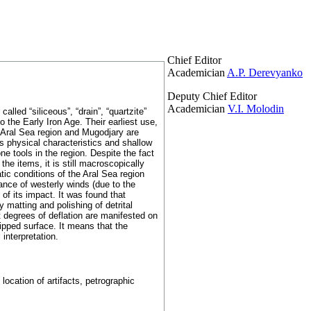
Chief Editor
Academician
A.P. Derevyanko
Deputy Chief Editor
Academician
V.I. Molodin
alled “siliceous”, “drain”, “quartzite”
the Early Iron Age. Their earliest use,
n Aral Sea region and Mugodjary are
ts physical characteristics and shallow
e tools in the region. Despite the fact
he items, it is still macroscopically
tic conditions of the Aral Sea region
nce of westerly winds (due to the
e of its impact. It was found that
 matting and polishing of detrital
t degrees of deflation are manifested on
hipped surface. It means that the
interpretation.
ocation of artifacts, petrographic