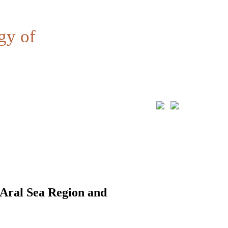
gy of
 Aral Sea Region and