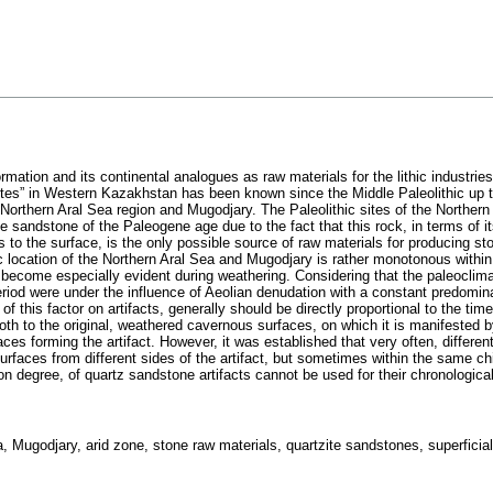
mation and its continental analogues as raw materials for the lithic industries c
tes” in Western Kazakhstan has been known since the Middle Paleolithic up to 
 Northern Aral Sea region and Mugodjary. The Paleolithic sites of the Norther
te sandstone of the Paleogene age due to the fact that this rock, in terms of i
to the surface, is the only possible source of raw materials for producing ston
ic location of the Northern Aral Sea and Mugodjary is rather monotonous within t
s become especially evident during weathering. Considering that the paleoclima
iod were under the influence of Aeolian denudation with a constant predomina
 of this factor on artifacts, generally should be directly proportional to the tim
oth to the original, weathered cavernous surfaces, on which it is manifested by
ces forming the artifact. However, it was established that very often, differen
surfaces from different sides of the artifact, but sometimes within the same c
on degree, of quartz sandstone artifacts cannot be used for their chronological 
Mugodjary, arid zone, stone raw materials, quartzite sandstones, superficial l