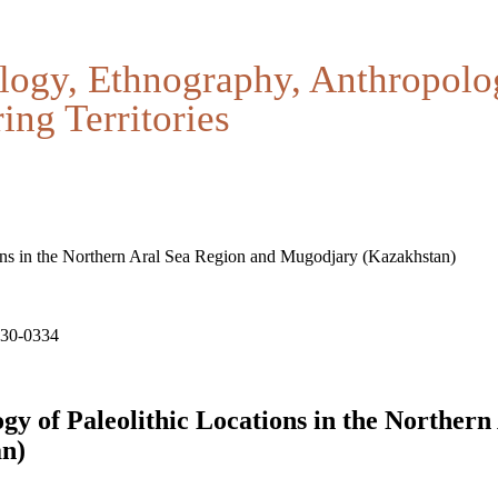
logy, Ethnography, Anthropolo
ing Territories
ons in the Northern Aral Sea Region and Mugodjary (Kazakhstan)
330-0334
y of Paleolithic Locations in the Northern
n)