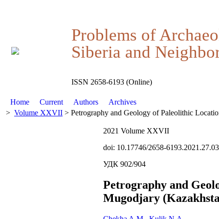
Problems of Archaeo
Siberia and Neighbor
ISSN 2658-6193 (Online)
Home
Current
Authors
Archives
>
Volume XXVII
> Petrography and Geology of Paleolithic Locati
2021 Volume XXVII
doi: 10.17746/2658-6193.2021.27.0
УДК 902/904
Petrography and Geolog
Mugodjary (Kazakhsta
Chekha A.M.
,
Kulik N.A.