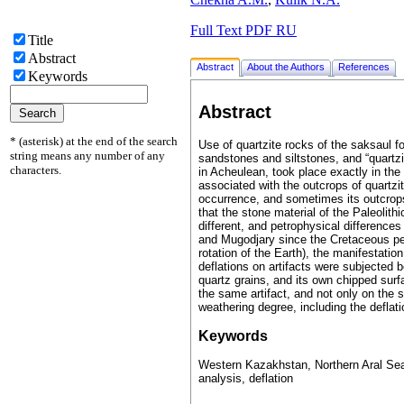
Full Text PDF RU
Title
Abstract
Abstract
About the Authors
References
Keywords
Abstract
* (asterisk) at the end of the search
Use of quartzite rocks of the saksaul for
string means any number of any
sandstones and siltstones, and “quartzi
characters.
in Acheulean, took place exactly in the
associated with the outcrops of quartzi
occurrence, and sometimes its outcrops 
that the stone material of the Paleolith
different, and petrophysical difference
and Mugodjary since the Cretaceous per
rotation of the Earth), the manifestation
deflations on artifacts were subjected b
quartz grains, and its own chipped surfa
the same artifact, and not only on the 
weathering degree, including the deflati
Keywords
Western Kazakhstan, Northern Aral Sea, 
analysis, deflation