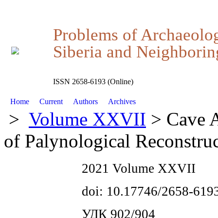
Problems of Archaeolo
Siberia and Neighboring
ISSN 2658-6193 (Online)
Home
Current
Authors
Archives
>
Volume XXVII
> Cave A
of Palynological Reconstru
2021 Volume XXVII
doi: 10.17746/2658-619
УДК 902/904