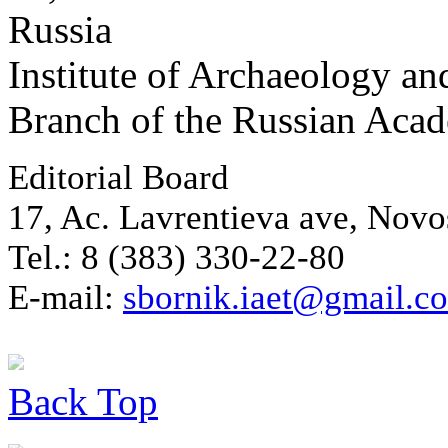
Russia
Institute of Archaeology an
Branch of the Russian Aca
Editorial Board
17, Ac. Lavrentieva ave, Novo
Tel.: 8 (383) 330-22-80
E-mail:
sbornik.iaet@gmail.c
Back
Top