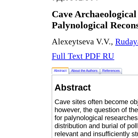
Cave Archaeological 
Palynological Recons
Alexeytseva V.V.,
Ruday
Full Text PDF RU
Abstract
About the Authors
References
Abstract
Cave sites often become obje
however, the question of th
for palynological researches 
distribution and burial of pol
relevant and insufficiently st