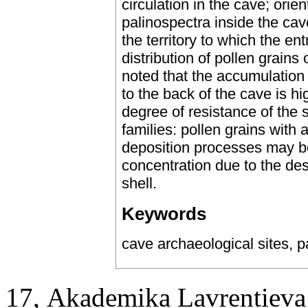
circulation in the cave; orie
palinospectra inside the cav
the territory to which the ent
distribution of pollen grains 
noted that the accumulation 
to the back of the cave is h
degree of resistance of the s
families: pollen grains with 
deposition processes may be
concentration due to the dest
shell.
Keywords
cave archaeological sites, pa
17, Аkademika Lavrentieva 