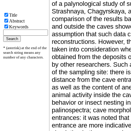
of a palynological study of 
Strashnaya, Chagyrskaya, an
Title
comparison of the results b
Abstract
and outside the caves showed
Keywords
assumption that such data c
reconstructions. However, t
* (asterisk) at the end of the
taken into consideration whe
search string means any
obtained from the deposits o
number of any characters.
by other researchers. Such a
of the sampling site: there i
distance from the cave entra
as well as the content of an
animal activity inside the c
behavior or insect nesting i
palinospectra; cave morphol
entrances: it was noted that
entrance are more indicative,