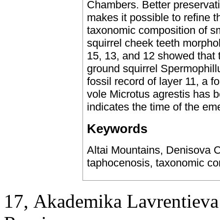
Chambers. Better preservati
makes it possible to refine 
taxonomic composition of s
squirrel cheek teeth morphol
15, 13, and 12 showed that 
ground squirrel Spermophillu
fossil record of layer 11, a 
vole Microtus agrestis has b
indicates the time of the em
Keywords
Altai Mountains, Denisova C
taphocenosis, taxonomic co
17, Аkademika Lavrentieva 