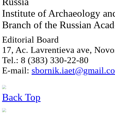
Russia
Institute of Archaeology an
Branch of the Russian Aca
Editorial Board
17, Ac. Lavrentieva ave, Novo
Tel.: 8 (383) 330-22-80
E-mail:
sbornik.iaet@gmail.c
Back
Top