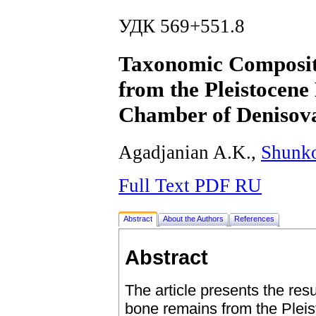
УДК 569+551.8
Taxonomic Compositi
from the Pleistocene 
Chamber of Denisov
Agadjanian A.K.,
Shunk
Full Text PDF RU
Abstract
About the Authors
References
Abstract
The article presents the resu
bone remains from the Pleis