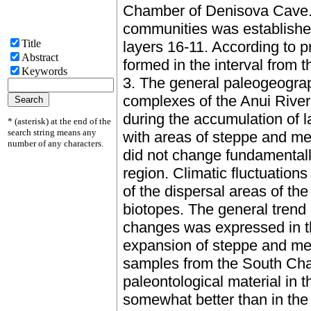
Chamber of Denisova Cave. 
communities was established
Title
layers 16-11. According to pre
Abstract
formed in the interval from t
Keywords
3. The general paleogeograp
complexes of the Anui River
during the accumulation of l
* (asterisk) at the end of the
search string means any
with areas of steppe and me
number of any characters.
did not change fundamentally
region. Climatic fluctuations
of the dispersal areas of th
biotopes. The general trend 
changes was expressed in th
expansion of steppe and me
samples from the South Cha
paleontological material in t
somewhat better than in th