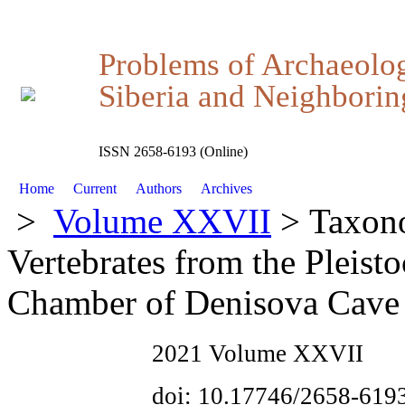
Problems of Archaeolo
Siberia and Neighboring
ISSN 2658-6193 (Online)
Home
Current
Authors
Archives
>
Volume XXVII
> Taxono
Vertebrates from the Pleist
Chamber of Denisova Cave
2021 Volume XXVII
doi: 10.17746/2658-619