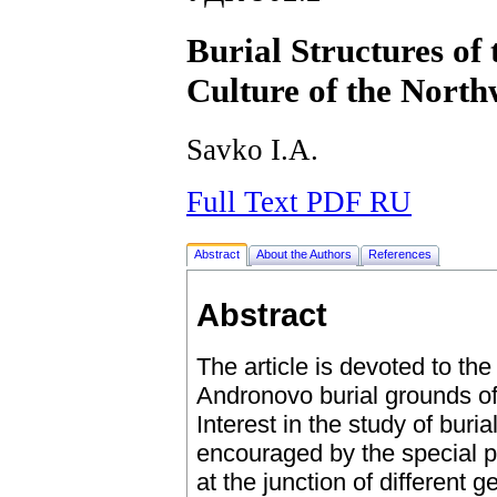
Burial Structures of
Culture of the Northw
Savko I.A.
Full Text PDF RU
Abstract
About the Authors
References
Abstract
The article is devoted to the 
Andronovo burial grounds of t
Interest in the study of buria
encouraged by the special po
at the junction of different