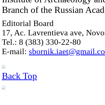
Branch of the Russian Aca
Editorial Board
17, Ac. Lavrentieva ave, Novo
Tel.: 8 (383) 330-22-80
E-mail:
sbornik.iaet@gmail.c
Back
Top