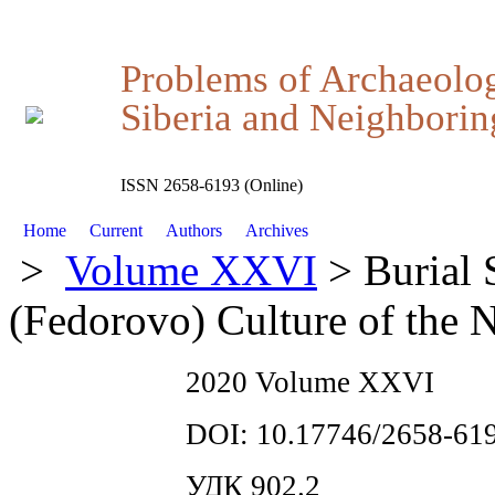
Problems of Archaeolo
Siberia and Neighboring
ISSN 2658-6193 (Online)
Home
Current
Authors
Archives
>
Volume XXVI
> Burial 
(Fedorovo) Culture of the N
2020 Volume XXVI
DOI: 10.17746/2658-619
УДК 902.2