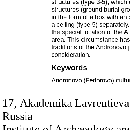
structures (type 3-5), whic
structures (ground burial gr
in the form of a box with an 
a ceiling (type 5) separatel
the special location of the Al
area. This circumstance has 
traditions of the Andronovo 
consideration.
Keywords
Andronovo (Fedorovo) culture,
17, Аkademika Lavrentieva 
Russia
Institute of Archaeology an