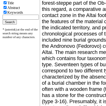
forest-steppe part of the Ob-
Title
Abstract
this regard, a comparative an
Keywords
contact zone in the Altai foot
the features of the material
the indicated territory, and 
* (asterisk) at the end of the
chronological processes of
search string means any
number of any characters.
included nine burial grounds
the Andronovo (Fedorovo) cul
Altai. The main research me
which contains four taxonomi
type. Seventeen types of bur
correspond to two different 
characterized by the absence
of a burial chamber in the fo
often with a wooden frame (
has a stone for the construc
(type 3-16). Presumably, it i