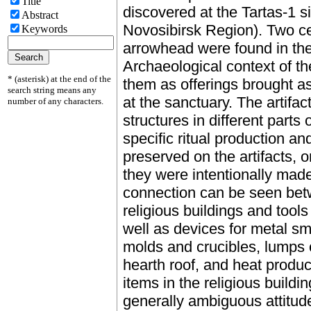
Title
discovered at the Tartas-1 s
Abstract
Novosibirsk Region). Two cel
Keywords
arrowhead were found in the
Archaeological context of the
* (asterisk) at the end of the
them as offerings brought as a
search string means any
at the sanctuary. The artifac
number of any characters.
structures in different parts 
specific ritual production an
preserved on the artifacts, o
they were intentionally made
connection can be seen bet
religious buildings and tools
well as devices for metal sm
molds and crucibles, lumps o
hearth roof, and heat produ
items in the religious building
generally ambiguous attitude