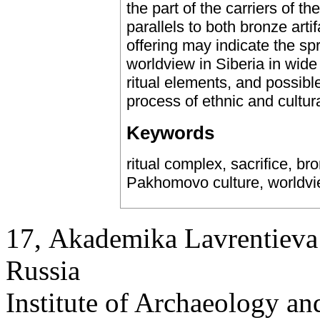
the part of the carriers of 
parallels to both bronze artifa
offering may indicate the spr
worldview in Siberia in wide 
ritual elements, and possible 
process of ethnic and cultura
Keywords
ritual complex, sacrifice, br
Pakhomovo culture, worldv
17, Аkademika Lavrentieva 
Russia
Institute of Archaeology an