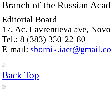
Branch of the Russian Aca
Editorial Board
17, Ac. Lavrentieva ave, Novo
Tel.: 8 (383) 330-22-80
E-mail:
sbornik.iaet@gmail.c
Back
Top