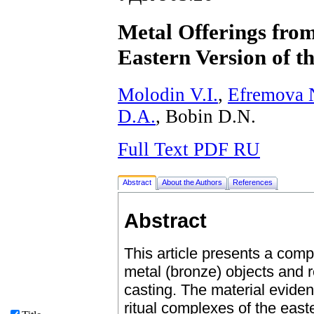
Metal Offerings from
Eastern Version of 
Molodin V.I.
,
Efremova 
D.A.
, Bobin D.N.
Full Text PDF RU
Abstract
About the Authors
References
Abstract
This article presents a compa
metal (bronze) objects and 
casting. The material evide
ritual complexes of the east