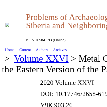
Problems of Archaeolo
Siberia and Neighboring
ISSN 2658-6193 (Online)
Home
Current
Authors
Archives
>
Volume XXVI
> Metal O
the Eastern Version of the
2020 Volume XXVI
DOI: 10.17746/2658-619
УДК 903.26