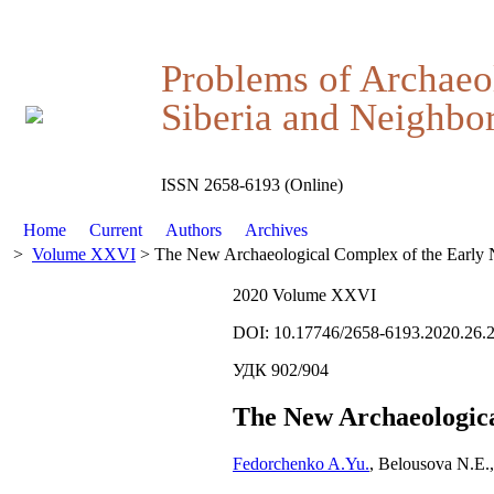
Problems of Archaeo
Siberia and Neighbor
ISSN 2658-6193 (Online)
Home
Current
Authors
Archives
>
Volume XXVI
> The New Archaeological Complex of the Early N
2020 Volume XXVI
DOI: 10.17746/2658-6193.2020.26.
УДК 902/904
The New Archaeologica
Fedorchenko A.Yu.
, Belousova N.E.,