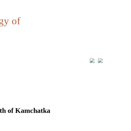
gy of
uth of Kamchatka