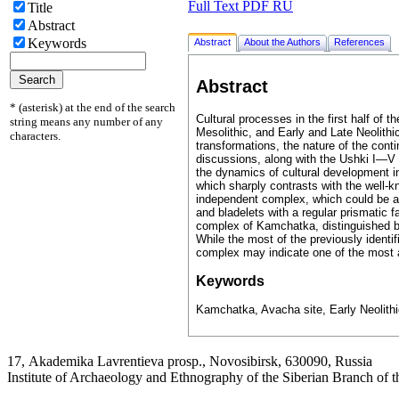
Full Text PDF RU
Title
Abstract
Keywords
Abstract
About the Authors
References
Abstract
* (asterisk) at the end of the search
Cultural processes in the first half of 
string means any number of any
Mesolithic, and Early and Late Neolith
characters.
transformations, the nature of the conti
discussions, along with the Ushki I—V 
the dynamics of cultural development in
which sharply contrasts with the well-kn
independent complex, which could be a n
and bladelets with a regular prismatic 
complex of Kamchatka, distinguished by
While the most of the previously identi
complex may indicate one of the most a
Keywords
Kamchatka, Avacha site, Early Neolithic,
17, Аkademika Lavrentieva prosp., Novosibirsk, 630090, Russia
Institute of Archaeology and Ethnography of the Siberian Branch of