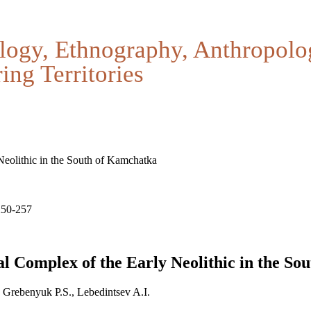
logy, Ethnography, Anthropolo
ing Territories
eolithic in the South of Kamchatka
250-257
l Complex of the Early Neolithic in the So
 Grebenyuk P.S., Lebedintsev A.I.