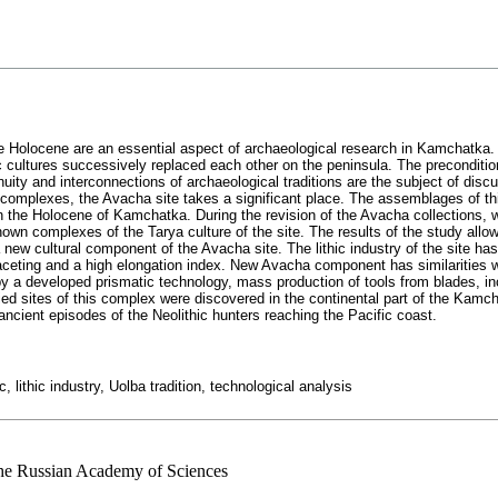
the Holocene are an essential aspect of archaeological research in Kamchatka. D
ic cultures successively replaced each other on the peninsula. The precondit
nuity and interconnections of archaeological traditions are the subject of disc
complexes, the Avacha site takes a significant place. The assemblages of thi
 the Holocene of Kamchatka. During the revision of the Avacha collections, we
own complexes of the Tarya culture of the site. The results of the study allow
ew cultural component of the Avacha site. The lithic industry of the site has 
faceting and a high elongation index. New Avacha component has similarities wi
 a developed prismatic technology, mass production of tools from blades, in
fied sites of this complex were discovered in the continental part of the Kamc
ncient episodes of the Neolithic hunters reaching the Pacific coast.
 lithic industry, Uolba tradition, technological analysis
 the Russian Academy of Sciences