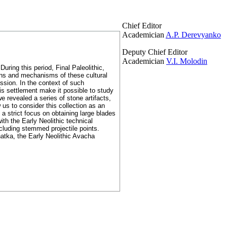
Chief Editor
Academician
A.P. Derevyanko
Deputy Chief Editor
Academician
V.I. Molodin
uring this period, Final Paleolithic,
ions and mechanisms of these cultural
ussion. In the context of such
s settlement make it possible to study
 revealed a series of stone artifacts,
 us to consider this collection as an
a strict focus on obtaining large blades
th the Early Neolithic technical
cluding stemmed projectile points.
hatka, the Early Neolithic Avacha