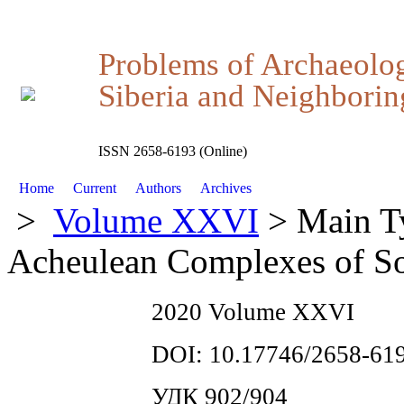
Problems of Archaeolo
Siberia and Neighboring
ISSN 2658-6193 (Online)
Home
Current
Authors
Archives
>
Volume XXVI
> Main Ty
Acheulean Complexes of So
2020 Volume XXVI
DOI: 10.17746/2658-619
УДК 902/904