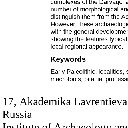
complexes of the Darvagcha
number of morphological and
distinguish them from the Ac
However, these archaeologi
with the general developmen
showing the features typical 
local regional appearance.
Keywords
Early Paleolithic, localities,
macrotools, bifacial process
17, Аkademika Lavrentieva 
Russia
Institute of Archaeology an