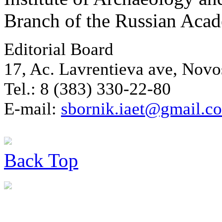
Branch of the Russian Aca
Editorial Board
17, Ac. Lavrentieva ave, Novo
Tel.: 8 (383) 330-22-80
E-mail:
sbornik.iaet@gmail.c
Back
Top