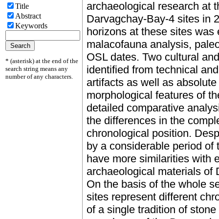
archaeological research at
Title
Abstract
Darvagchay-Bay-4 sites in 2
Keywords
horizons at these sites was 
malacofauna analysis, paleo
OSL dates. Two cultural an
* (asterisk) at the end of the
identified from technical and
search string means any
number of any characters.
artifacts as well as absolut
morphological features of t
detailed comparative analys
the differences in the compl
chronological position. Desp
by a considerable period of 
have more similarities with 
archaeological materials of
On the basis of the whole set
sites represent different ch
of a single tradition of ston