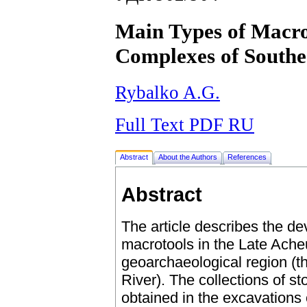
Main Types of Macro
Complexes of Southe
Rybalko A.G.
Full Text PDF RU
Abstract
About the Authors
References
Abstract
The article describes the d
macrotools in the Late Ach
geoarchaeological region (t
River). The collections of st
obtained in the excavations o