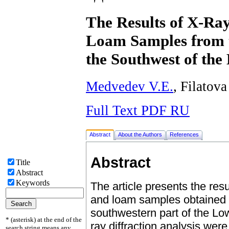
The Results of X-Ray
Loam Samples from t
the Southwest of th
Medvedev V.E.
, Filatova
Full Text PDF RU
Abstract
About the Authors
References
Abstract
Title
Abstract
Keywords
The article presents the resu
and loam samples obtained f
southwestern part of the Lo
* (asterisk) at the end of the
ray diffraction analysis wer
search string means any