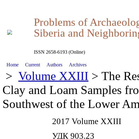
Problems of Archaeolo
Siberia and Neighboring
ISSN 2658-6193 (Online)
Home
Current
Authors
Archives
>
Volume XXIII
> The Res
Clay and Loam Samples from
Southwest of the Lower A
2017 Volume XXIII
УДК 903.23