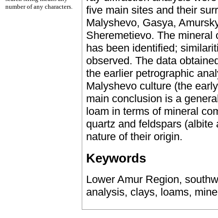
number of any characters.
five main sites and their sur
Malyshevo, Gasya, Amursky 
Sheremetievo. The mineral 
has been identified; similar
observed. The data obtained
the earlier petrographic anal
Malyshevo culture (the earl
main conclusion is a general 
loam in terms of mineral co
quartz and feldspars (albite 
nature of their origin.
Keywords
Lower Amur Region, southwe
analysis, clays, loams, mine