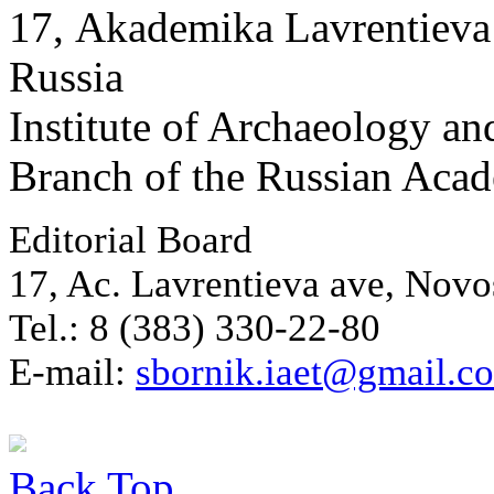
17, Аkademika Lavrentieva 
Russia
Institute of Archaeology an
Branch of the Russian Aca
Editorial Board
17, Ac. Lavrentieva ave, Novo
Tel.: 8 (383) 330-22-80
E-mail:
sbornik.iaet@gmail.c
Back
Top