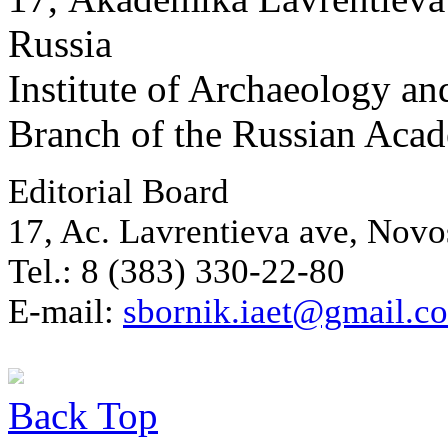
Russia
Institute of Archaeology an
Branch of the Russian Aca
Editorial Board
17, Ac. Lavrentieva ave, Novo
Tel.: 8 (383) 330-22-80
E-mail:
sbornik.iaet@gmail.c
Back
Top