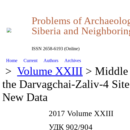
Problems of Archaeolo
Siberia and Neighboring
ISSN 2658-6193 (Online)
Home
Current
Authors
Archives
>
Volume XXIII
> Middle 
the Darvagchai-Zaliv-4 Site
New Data
2017 Volume XXIII
УДК 902/904