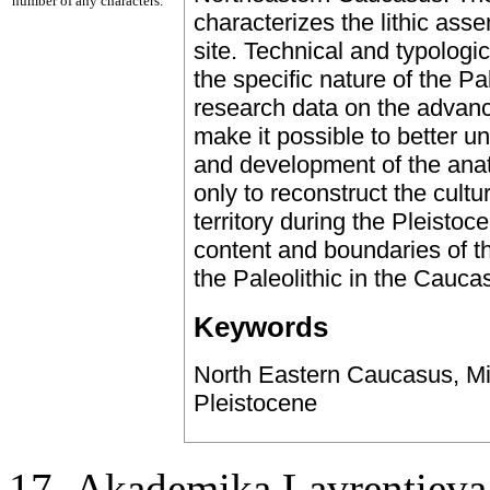
number of any characters.
characterizes the lithic ass
site. Technical and typologic
the specific nature of the P
research data on the advanc
make it possible to better 
and development of the ana
only to reconstruct the cultu
territory during the Pleistoc
content and boundaries of th
the Paleolithic in the Cauca
Keywords
North Eastern Caucasus, Mid
Pleistocene
17, Аkademika Lavrentieva 