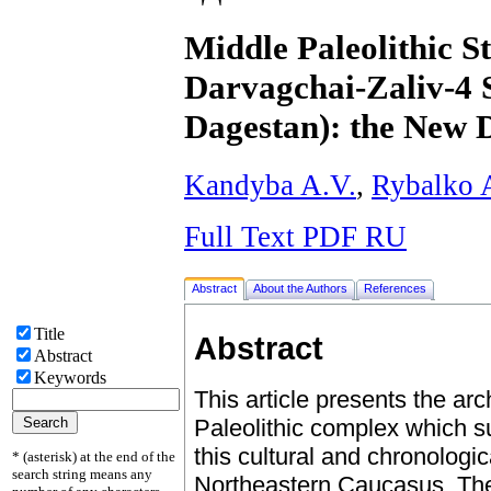
Middle Paleolithic S
Darvagchai-Zaliv-4 S
Dagestan): the New 
Kandyba A.V.
,
Rybalko 
Full Text PDF RU
Abstract
About the Authors
References
Title
Abstract
Abstract
Keywords
This article presents the ar
Paleolithic complex which s
this cultural and chronologica
* (asterisk) at the end of the
search string means any
Northeastern Caucasus. The 