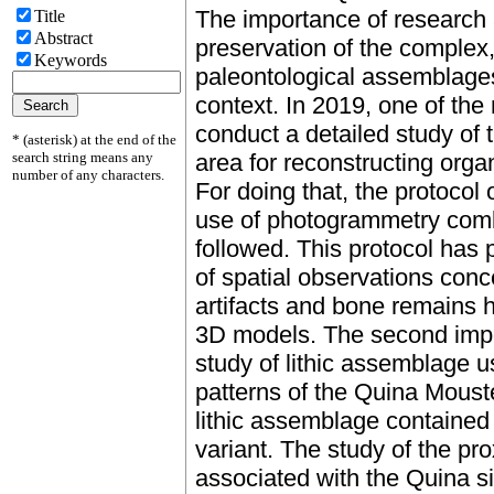
The importance of research a
Title
Abstract
preservation of the complex
Keywords
paleontological assemblage
context. In 2019, one of the
conduct a detailed study of t
* (asterisk) at the end of the
search string means any
area for reconstructing orga
number of any characters.
For doing that, the protocol 
use of photogrammetry com
followed. This protocol has 
of spatial observations conc
artifacts and bone remains 
3D models. The second impor
study of lithic assemblage u
patterns of the Quina Mouste
lithic assemblage contained 
variant. The study of the pro
associated with the Quina s