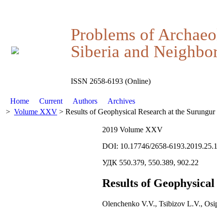
Problems of Archaeo
Siberia and Neighbor
ISSN 2658-6193 (Online)
Home
Current
Authors
Archives
>
Volume XXV
> Results of Geophysical Research at the Surungur
2019 Volume XXV
DOI: 10.17746/2658-6193.2019.25.
УДК 550.379, 550.389, 902.22
Results of Geophysical
Olenchenko V.V., Tsibizov L.V., Osi