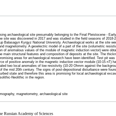
ing archaeological site presumably belonging to the Final Pleistocene - Early
e site was discovered in 2017 and was studied in the field seasons of 2018-2
p Balasagyn Kyrgyz National University. Archaeological works at the site we
and magnetometry. A geoelectric model of a part of the site (volumetric resisti
on of anomalous values of the module of magnetic induction vector) were obtai
he main structural features and composition of deposits at the site. The thickn
romising areas for archaeological research have been identified. Test pit wa
e of positive anomaly in the magnetic induction vector module (10-15 nT) has 
evealed two local anomalies of low resistivity (10-20 Ohmm against the backg
s of the mid 20th century. The signs of post-depositional disturbance were foun
urbed state and therefore this area is promising for local archaeological exca
olithic-Neolithic in the region.
 tomography, magnetometry, archaeological site
 the Russian Academy of Sciences