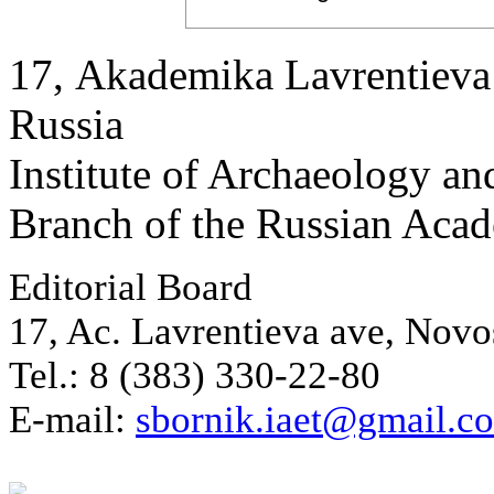
17, Аkademika Lavrentieva 
Russia
Institute of Archaeology an
Branch of the Russian Aca
Editorial Board
17, Ac. Lavrentieva ave, Novo
Tel.: 8 (383) 330-22-80
E-mail:
sbornik.iaet@gmail.c