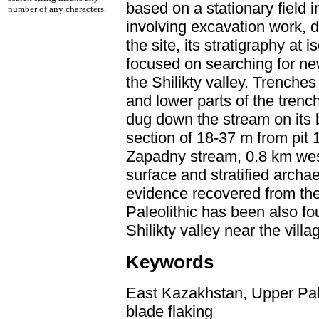
based on a stationary field i
number of any characters.
involving excavation work, de
the site, its stratigraphy at 
focused on searching for new
the Shilikty valley. Trenche
and lower parts of the trenc
dug down the stream on its b
section of 18-37 m from pit 
Zapadny stream, 0.8 km wes
surface and stratified archa
evidence recovered from the
Paleolithic has been also f
Shilikty valley near the vill
Keywords
East Kazakhstan, Upper Paleol
blade flaking