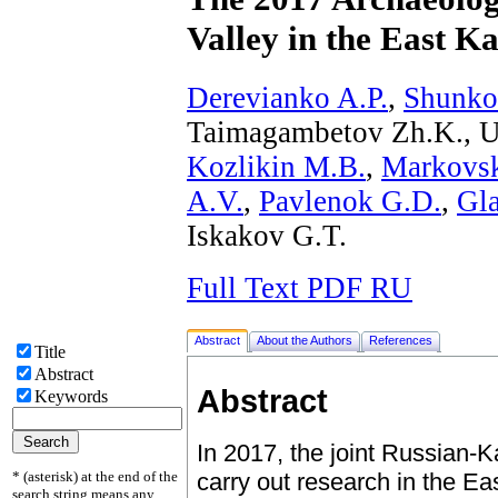
Valley in the East K
Derevianko A.P.
,
Shunko
Taimagambetov Zh.K., U
Kozlikin M.B.
,
Markovsk
A.V.
,
Pavlenok G.D.
,
Gl
Iskakov G.T.
Full Text PDF RU
Abstract
About the Authors
References
Title
Abstract
Abstract
Keywords
In 2017, the joint Russian-
* (asterisk) at the end of the
carry out research in the E
search string means any