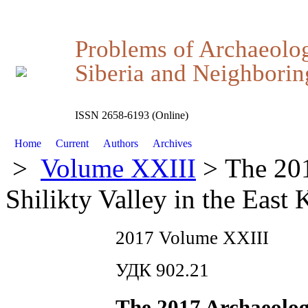
Problems of Archaeolo
Siberia and Neighboring
ISSN 2658-6193 (Online)
Home
Current
Authors
Archives
>
Volume XXIII
> The 201
Shilikty Valley in the East
2017 Volume XXIII
УДК 902.21
The 2017 Archaeologi