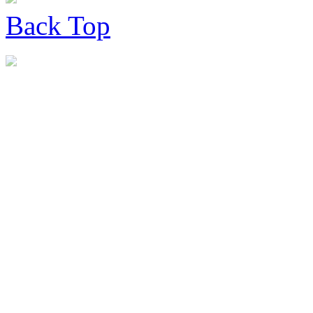
Back
Top