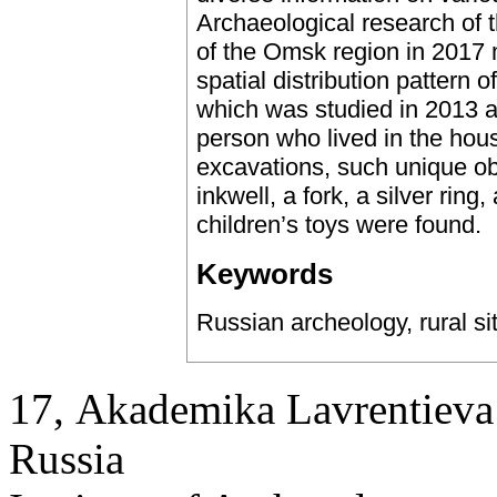
Archaeological research of th
of the Omsk region in 2017 
spatial distribution pattern 
which was studied in 2013 an
person who lived in the hou
excavations, such unique ob
inkwell, a fork, a silver ring
children’s toys were found.
Keywords
Russian archeology, rural si
17, Аkademika Lavrentieva 
Russia