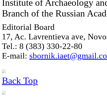
Institute of Archaeology an
Branch of the Russian Aca
Editorial Board
17, Ac. Lavrentieva ave, Novo
Tel.: 8 (383) 330-22-80
E-mail:
sbornik.iaet@gmail.c
Back
Top