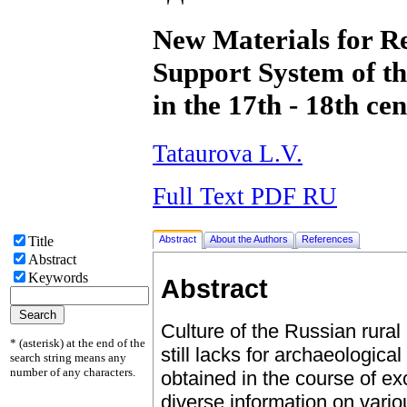
New Materials for Re
Support System of t
in the 17th - 18th cen
Tataurova L.V.
Full Text PDF RU
Abstract
About the Authors
References
Title
Abstract
Keywords
Abstract
Culture of the Russian rural 
* (asterisk) at the end of the
still lacks for archaeologica
search string means any
number of any characters.
obtained in the course of ex
diverse information on variou