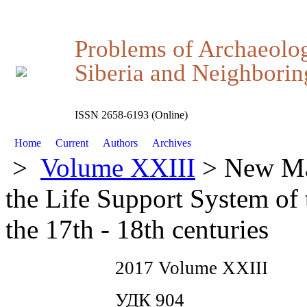
Problems of Archaeolo
Siberia and Neighboring
ISSN 2658-6193 (Online)
Home
Current
Authors
Archives
>
Volume XXIII
> New Mat
the Life Support System of 
the 17th - 18th centuries
2017 Volume XXIII
УДК 904