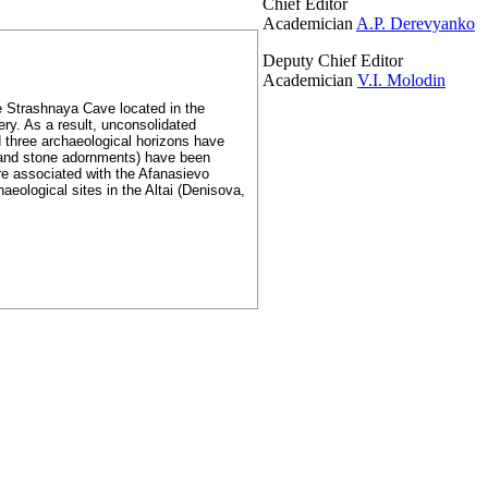
Chief Editor
Academician
A.P. Derevyanko
Deputy Chief Editor
Academician
V.I. Molodin
e Strashnaya Cave located in the
ery. As a result, unconsolidated
d three archaeological horizons have
 and stone adornments) have been
are associated with the Afanasievo
aeological sites in the Altai (Denisova,