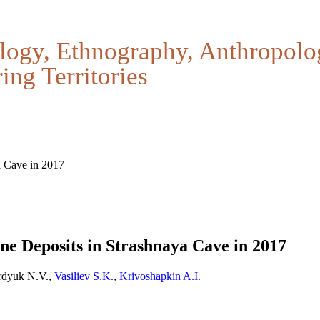
logy, Ethnography, Anthropolo
ing Territories
a Cave in 2017
ne Deposits in Strashnaya Cave in 2017
erdyuk N.V.,
Vasiliev S.K.
,
Krivoshapkin A.I.