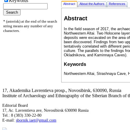
Keywords
Abstract
About the Authors
References
Abstract
* (asterisk) at the end of the search
string means any number of any
In the field season of 2017, the archa
characters.
Northwestern Altai. Two Holocene layers
deposits were excavated on the area of 
been discovered. Findings from two up
tentatively correlated with different p
culture. The parallels to the findings f
Okladnikova, and Kaminnaya Caves).
Keywords
Northwestern Altai, Strashnaya Cave, 
17, Аkademika Lavrentieva prosp., Novosibirsk, 630090, Russia
Institute of Archaeology and Ethnography of the Siberian Branch of
Editorial Board
17, Ac. Lavrentieva ave, Novosibirsk 630090 Russia
Tel.: 8 (383) 330-22-80
E-mail:
sbornik.iaet@gmail.com