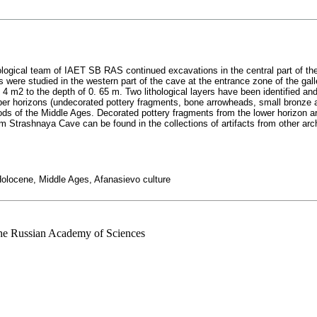
eological team of IAET SB RAS continued excavations in the central part of th
 were studied in the western part of the cave at the entrance zone of the gall
4 m2 to the depth of 0. 65 m. Two lithological layers have been identified an
per horizons (undecorated pottery fragments, bone arrowheads, small bronze
eriods of the Middle Ages. Decorated pottery fragments from the lower horizon 
rom Strashnaya Cave can be found in the collections of artifacts from other arch
Holocene, Middle Ages, Afanasievo culture
 the Russian Academy of Sciences