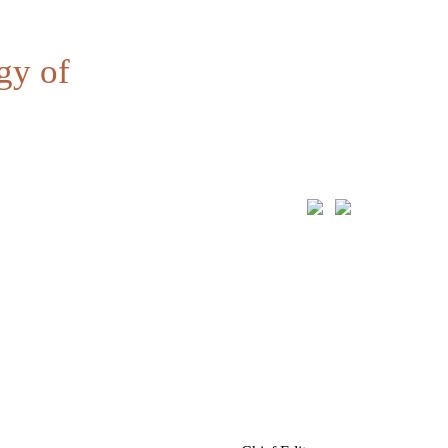
gy of