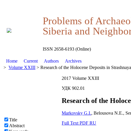
Problems of Archaeo
Siberia and Neighbor
ISSN 2658-6193 (Online)
Home
Current
Authors
Archives
>
Volume XXIII
> Research of the Holocene Deposits in Strashnay
2017 Volume XXIII
УДК 902.01
Research of the Holoce
Markovsky G.I.
, Belousova N.E., S
Title
Full Text PDF RU
Abstract