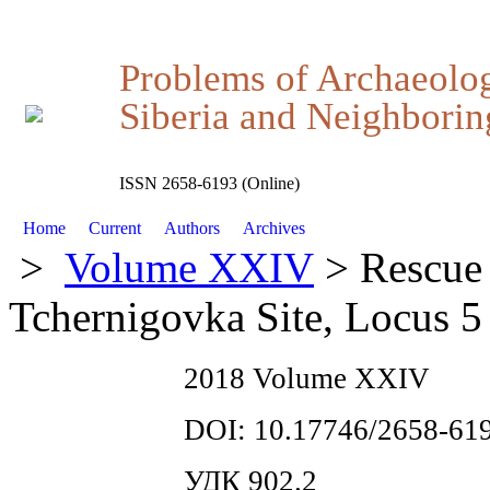
Problems of Archaeolo
Siberia and Neighboring
ISSN 2658-6193 (Online)
Home
Current
Authors
Archives
>
Volume XXIV
> Rescue 
Tchernigovka Site, Locus 5
2018 Volume XXIV
DOI: 10.17746/2658-619
УДК 902.2