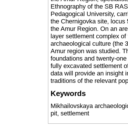
Ethnography of the SB RAS
Pedagogical University, carr
the Chernigovka site, locus 
the Amur Region. On an area
layer settlement complex of
archaeological culture (the 
Amur region was studied. Th
foundations and twenty-one ut
fully excavated settlement 
data will provide an insight
traditions of the relevant pop
Keywords
Mikhailovskaya archaeologic
pit, settlement