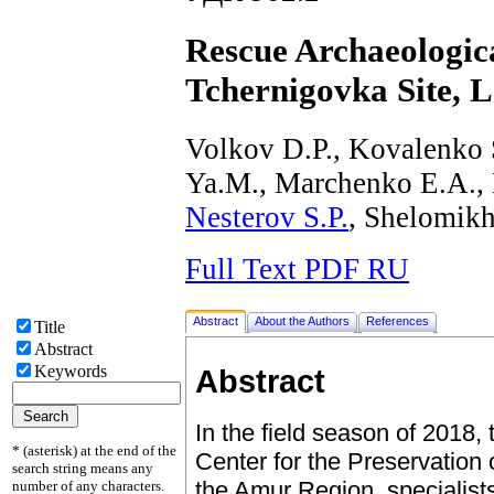
Rescue Archaeologic
Tchernigovka Site, 
Volkov D.P., Kovalenko 
Ya.M., Marchenko E.A.,
Nesterov S.P.
, Shelomikh
Full Text PDF RU
Abstract
About the Authors
References
Title
Abstract
Keywords
Abstract
In the field season of 2018,
* (asterisk) at the end of the
Center for the Preservation o
search string means any
the Amur Region, specialists
number of any characters.