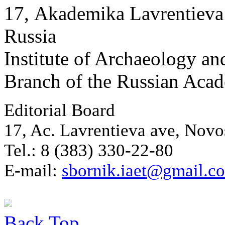
17, Аkademika Lavrentieva 
Russia
Institute of Archaeology an
Branch of the Russian Aca
Editorial Board
17, Ac. Lavrentieva ave, Novo
Tel.: 8 (383) 330-22-80
E-mail:
sbornik.iaet@gmail.c
Back
Top