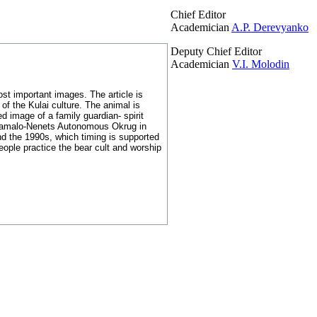
Chief Editor
Academician
A.P. Derevyanko
Deputy Chief Editor
Academician
V.I. Molodin
st important images. The article is
 of the Kulai culture. The animal is
ed image of a family guardian- spirit
 Yamalo-Nenets Autonomous Okrug in
nd the 1990s, which timing is supported
eople practice the bear cult and worship