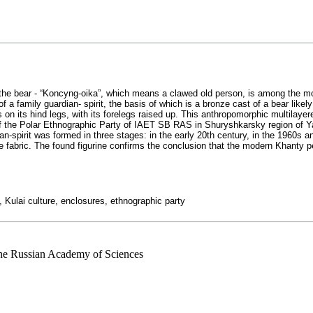
, the bear - “Koncyng-oika”, which means a clawed old person, is among the mo
f a family guardian- spirit, the basis of which is a bronze cast of a bear likely
 on its hind legs, with its forelegs raised up. This anthropomorphic multilayer
 of the Polar Ethnographic Party of IAET SB RAS in Shuryshkarsky region of
n-spirit was formed in three stages: in the early 20th century, in the 1960s a
e fabric. The found figurine confirms the conclusion that the modern Khanty p
m, Kulai culture, enclosures, ethnographic party
 the Russian Academy of Sciences