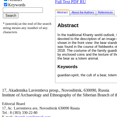
Full Text PDF RU
Keywords
Abstract
About the Authors
References
* (asterisk) at the end of the search
Abstract
string means any number of any
characters.
In the traditional Khanty world outlook
devoted to the description of an image o
shown in the front view: the bear stands
was found in the course of fieldworks
2018. The costume of the family guardia
by enclosed coins and the texture of th
the bear as a totem animal.
Keywords
guardian-spirit, the cult of a bear, tote
17, Аkademika Lavrentieva prosp., Novosibirsk, 630090, Russia
Institute of Archaeology and Ethnography of the Siberian Branch of
Editorial Board
17, Ac. Lavrentieva ave, Novosibirsk 630090 Russia
Tel.: 8 (383) 330-22-80