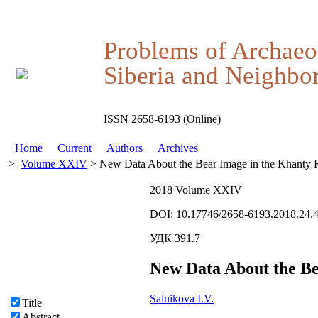
Problems of Archaeo
Siberia and Neighbor
ISSN 2658-6193 (Online)
Home
Current
Authors
Archives
>
Volume XXIV
> New Data About the Bear Image in the Khanty Re
2018 Volume XXIV
DOI: 10.17746/2658-6193.2018.24.
УДК 391.7
New Data About the Be
Salnikova I.V.
Title
Abstract