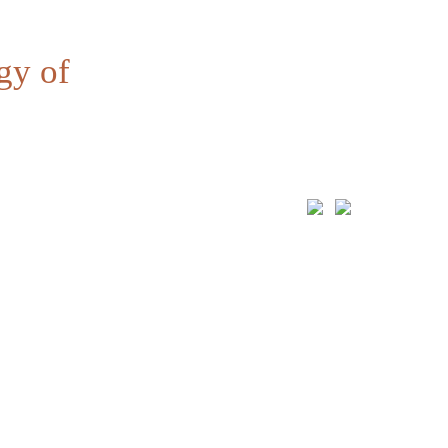
gy of