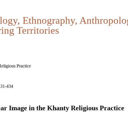
logy, Ethnography, Anthropolo
ing Territories
ligious Practice
431-434
ar Image in the Khanty Religious Practice