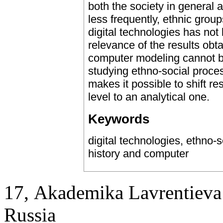
both the society in general a
less frequently, ethnic gro
digital technologies has not
relevance of the results obt
computer modeling cannot be
studying ethno-social proce
makes it possible to shift re
level to an analytical one.
Keywords
digital technologies, ethno
history and computer
17, Аkademika Lavrentieva 
Russia