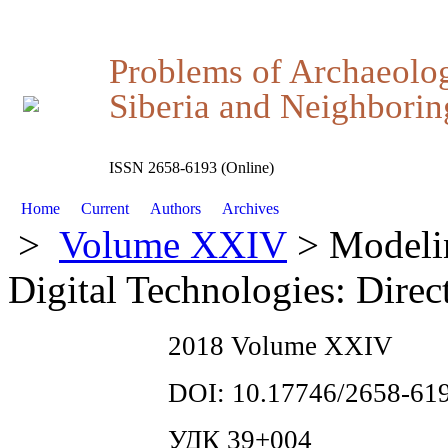
Problems of Archaeolo
Siberia and Neighboring
ISSN 2658-6193 (Online)
Home
Current
Authors
Archives
>
Volume XXIV
> Modelin
Digital Technologies: Direc
2018 Volume XXIV
DOI: 10.17746/2658-619
УДК 39+004