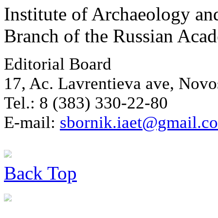
Institute of Archaeology an
Branch of the Russian Aca
Editorial Board
17, Ac. Lavrentieva ave, Novo
Tel.: 8 (383) 330-22-80
E-mail:
sbornik.iaet@gmail.c
Back
Top