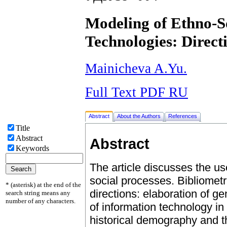
Modeling of Ethno-So
Technologies: Direct
Mainicheva A.Yu.
Full Text PDF RU
Abstract
About the Authors
References
Title
Abstract
Abstract
Keywords
The article discusses the u
social processes. Bibliomet
* (asterisk) at the end of the
directions: elaboration of g
search string means any
number of any characters.
of information technology in 
historical demography and th